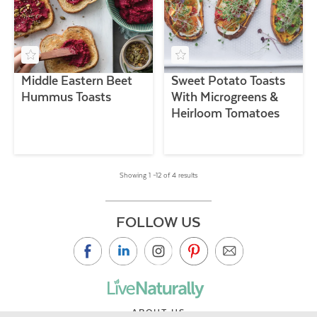
Middle Eastern Beet
Sweet Potato Toasts
Hummus Toasts
With Microgreens &
Heirloom Tomatoes
Showing 1 –12 of 4 results
FOLLOW US
ABOUT US