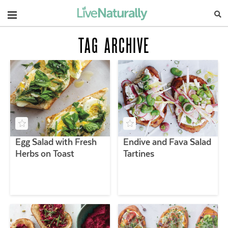
Navigation
TAG ARCHIVE
Egg Salad with Fresh
Endive and Fava Salad
Herbs on Toast
Tartines