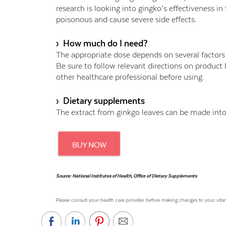
research is looking into gingko’s effectiveness i
poisonous and cause severe side effects.
› How much do I need?
The appropriate dose depends on several factors s
Be sure to follow relevant directions on product 
other healthcare professional before using.
› Dietary supplements
The extract from ginkgo leaves can be made into 
Source: National Institutes of Health, Office of Dietary Supplements
Please consult your health care provider before making changes to your vi