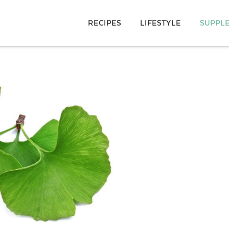
RECIPES
LIFESTYLE
SUPPL