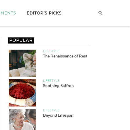
EMENTS
EDITOR’S PICKS
POPULAR
LIFESTYLE
The Renaissance of Rest
LIFESTYLE
Soothing Saffron
LIFESTYLE
Beyond Lifespan