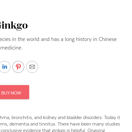
Ginkgo
pecies in the world and has a long history in Chinese
medicine.
ma, bronchitis, and kidney and bladder disorders. Today it
lems, dementia and tinnitus. There have been many studies
o conclusive evidence that ginkgo is helpful. Ongoing