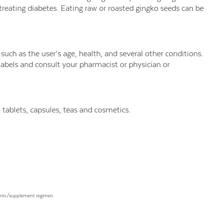
n treating diabetes. Eating raw or roasted gingko seeds can be
uch as the user’s age, health, and several other conditions.
labels and consult your pharmacist or physician or
tablets, capsules, teas and cosmetics.
tamin/supplement regimen.