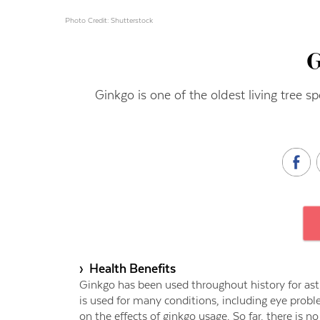
Photo Credit: Shutterstock
Ginkgo is one of the oldest living tree s
› Health Benefits
Ginkgo has been used throughout history for asth
is used for many conditions, including eye prob
on the effects of ginkgo usage. So far, there is n