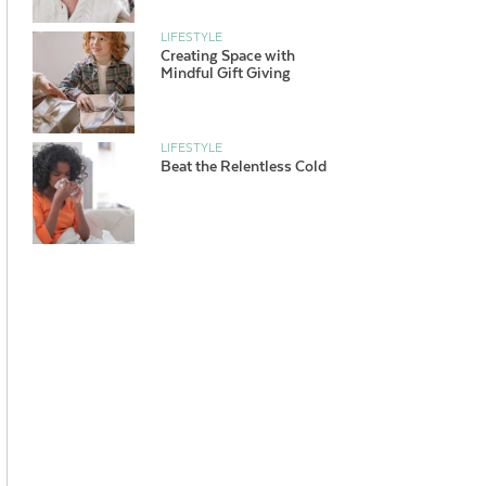
LIFESTYLE
Creating Space with
Mindful Gift Giving
LIFESTYLE
Beat the Relentless Cold