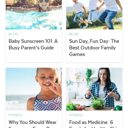
BLOG
BLOG
Baby Sunscreen 101: A
Sun Day, Fun Day: The
Busy Parent’s Guide
Best Outdoor Family
Games
FITNESS
FITNESS
Why You Should Wear
Food as Medicine: 6