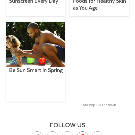
Sunscreen Every Day
Foods for Healthy Skin
as You Age
Be Sun Smart in Spring
Showing 1 –12 of 7 results
FOLLOW US