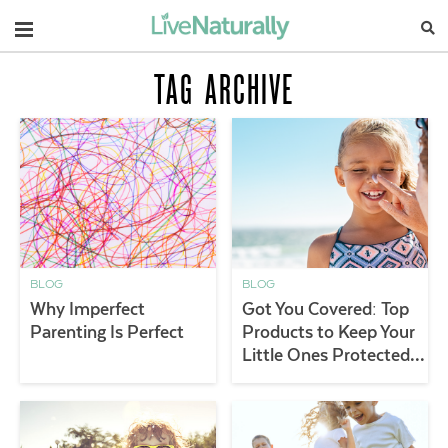
Navigation
TAG ARCHIVE
BLOG
BLOG
Why Imperfect
Got You Covered: Top
Parenting Is Perfect
Products to Keep Your
Little Ones Protected
Outdoors