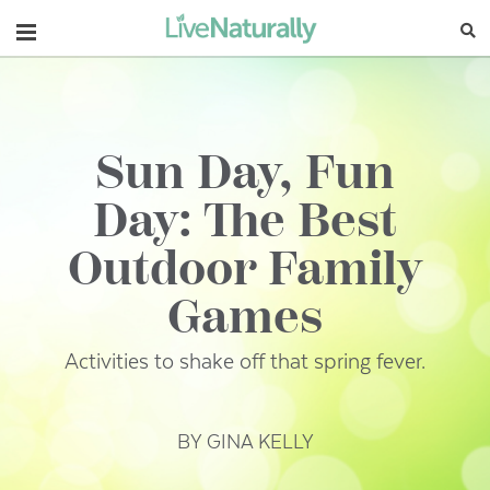
Navigation
Sun Day, Fun
Day: The Best
Outdoor Family
Games
Activities to shake off that spring fever.
BY GINA KELLY