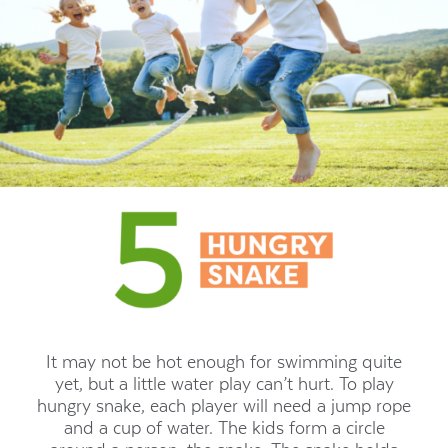
It may not be hot enough for swimming quite
yet, but a little water play can’t hurt. To play
hungry snake, each player will need a jump rope
and a cup of water. The kids form a circle