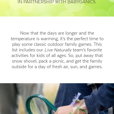
IN PARTNERSHIP WITH BABYGANICS.
Now that the days are longer and the
temperature is warming, it’s the perfect time to
play some classic outdoor family games. This
list includes our
Live Naturally
team’s favorite
activities for kids of all ages. So, put away that
snow shovel, pack a picnic, and get the family
outside for a day of fresh air, sun, and games.