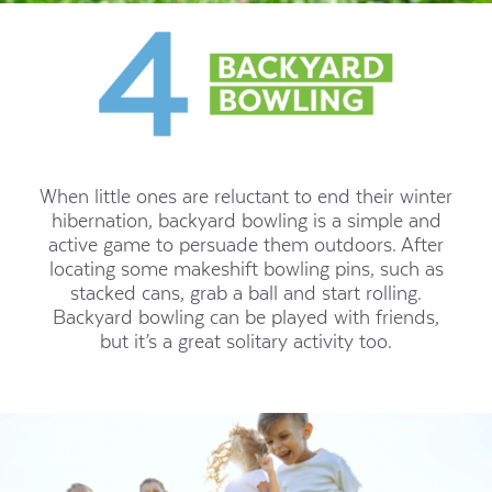
When little ones are reluctant to end their winter
hibernation, backyard bowling is a simple and
active game to persuade them outdoors. After
locating some makeshift bowling pins, such as
stacked cans, grab a ball and start rolling.
Backyard bowling can be played with friends,
but it’s a great solitary activity too.