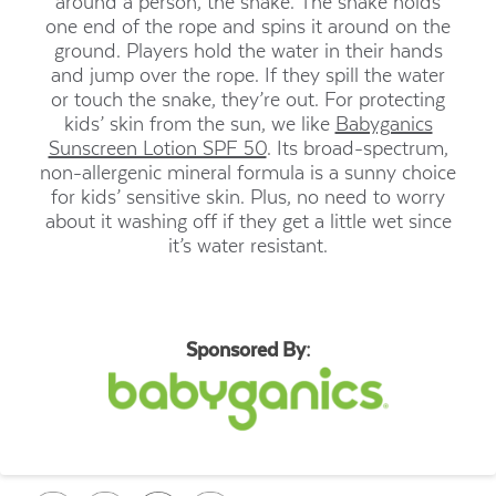
around a person, the snake. The snake holds
one end of the rope and spins it around on the
ground. Players hold the water in their hands
and jump over the rope. If they spill the water
or touch the snake, they’re out. For protecting
kids’ skin from the sun, we like
Babyganics
Sunscreen Lotion SPF 50
. Its broad-spectrum,
non-allergenic mineral formula is a sunny choice
for kids’ sensitive skin. Plus, no need to worry
about it washing off if they get a little wet since
it’s water resistant.
Sponsored By: