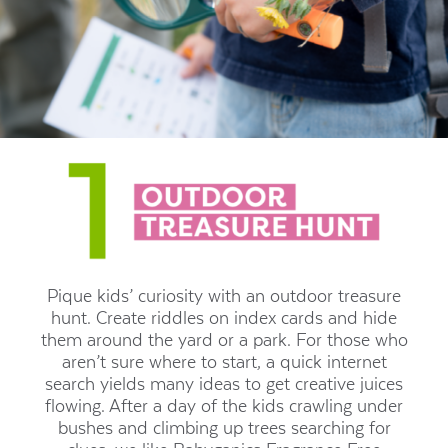
Pique kids’ curiosity with an outdoor treasure
hunt. Create riddles on index cards and hide
them around the yard or a park. For those who
aren’t sure where to start, a quick internet
search yields many ideas to get creative juices
flowing. After a day of the kids crawling under
bushes and climbing up trees searching for