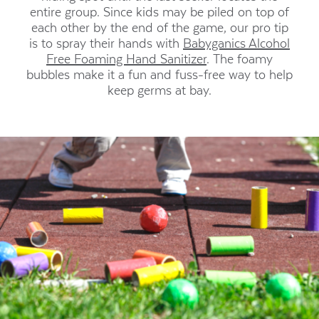
entire group. Since kids may be piled on top of
each other by the end of the game, our pro tip
is to spray their hands with
Babyganics Alcohol
Free Foaming Hand Sanitizer
. The foamy
bubbles make it a fun and fuss-free way to help
keep germs at bay.