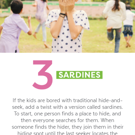
If the kids are bored with traditional hide-and-
seek, add a twist with a version called sardines.
To start, one person finds a place to hide, and
then everyone searches for them. When
someone finds the hider, they join them in their
hiding spot until the last seeker locates the