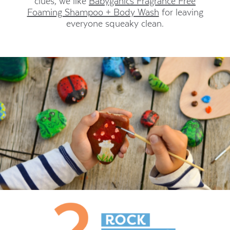
clues, we like
Babyganics Fragrance Free
Foaming Shampoo + Body Wash
for leaving
everyone squeaky clean.