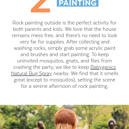
Rock painting outside is the perfect activity for
both parents and kids. We love that the house
remains mess free, and there’s no need to look
very far for supplies. After collecting and
washing rocks, simply grab some acrylic paint
and brushes and start painting. To keep
uninvited mosquitos, gnats, and flies from
crashing the party, we like to keep
Babyganics
Natural Bug Spray
nearby. We find that it smells
great (except to mosquitos), setting the scene
for a serene afternoon of rock painting.