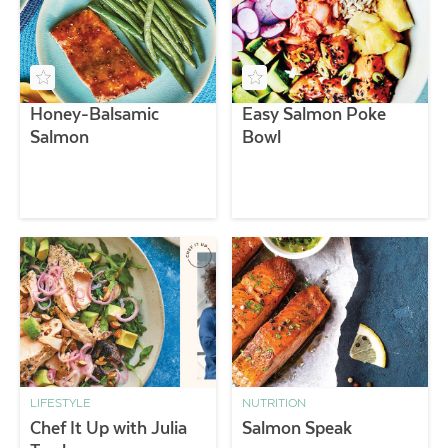
Honey-Balsamic
Easy Salmon Poke
Salmon
Bowl
LIFESTYLE
NUTRITION
Chef It Up with Julia
Salmon Speak