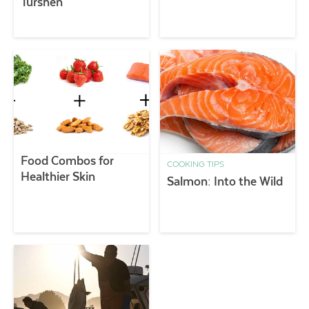
Turshen
Food Combos for
COOKING TIPS
Healthier Skin
Salmon: Into the Wild