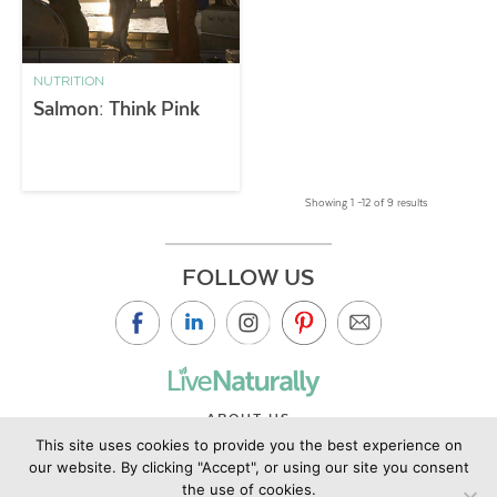
NUTRITION
Salmon: Think Pink
Showing 1 –12 of 9 results
FOLLOW US
ABOUT US
This site uses cookies to provide you the best experience on
CONTACT US
our website. By clicking "Accept", or using our site you consent
PRIVACY POLICY
the use of cookies.