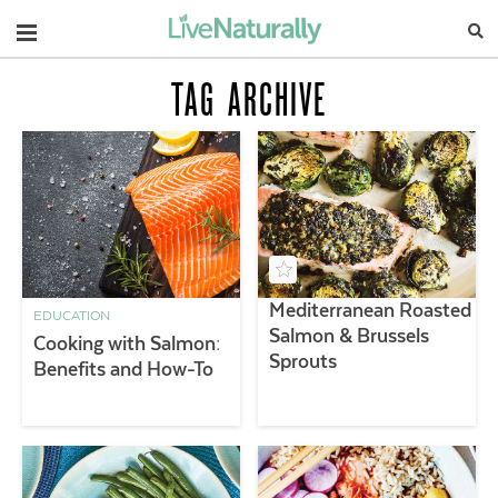
Navigation
TAG ARCHIVE
Mediterranean Roasted
EDUCATION
Salmon & Brussels
Cooking with Salmon:
Sprouts
Benefits and How-To