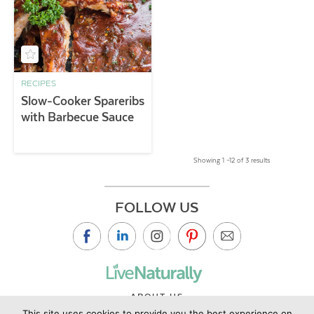
RECIPES
Slow-Cooker Spareribs
with Barbecue Sauce
Showing 1 –12 of 3 results
FOLLOW US
ABOUT US
This site uses cookies to provide you the best experience on