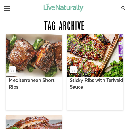
Navigation
TAG ARCHIVE
Mediterranean Short
Sticky Ribs with Teriyaki
Ribs
Sauce