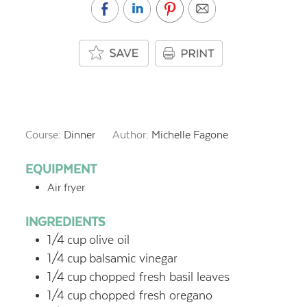
Course:
Dinner
Author:
Michelle Fagone
EQUIPMENT
Air fryer
INGREDIENTS
1/4
cup
olive oil
1/4
cup
balsamic vinegar
1/4
cup
chopped fresh basil leaves
1/4
cup
chopped fresh oregano