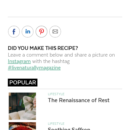
DID YOU MAKE THIS RECIPE?
Leave a comment below and share a picture on
Instagram
with the hashtag
#livenaturallymagazine
POPULAR
LIFESTYLE
The Renaissance of Rest
LIFESTYLE
Soothing Saffron