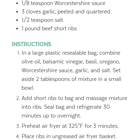
1/8
teaspoon
Worcestershire sauce
3
cloves garlic,
peeled and quartered
1/2
teaspoon
salt
1
pound
beef short ribs
INSTRUCTIONS
In a large plastic resealable bag, combine
olive oil, balsamic vinegar, basil, oregano,
Worcestershire sauce, garlic, and salt. Set
aside 2 tablespoons of mixture in a small
bowl.
Add short ribs to bag and massage mixture
into ribs. Seal bag and refrigerate 30
minutes up to overnight.
Preheat air fryer at 325°F for 3 minutes.
Place ribs in ungreased air fryer basket.