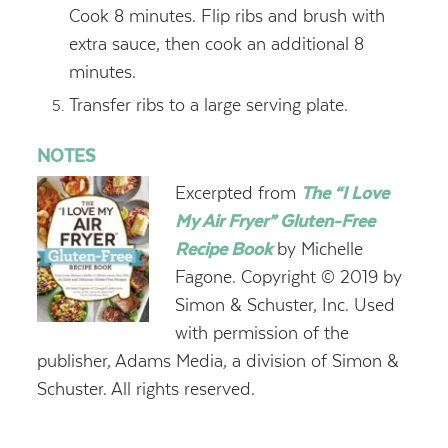
Cook 8 minutes. Flip ribs and brush with
extra sauce, then cook an additional 8
minutes.
Transfer ribs to a large serving plate.
NOTES
Excerpted from
The “I Love
My Air Fryer” Gluten-Free
Recipe Book
by Michelle
Fagone. Copyright © 2019 by
Simon & Schuster, Inc. Used
with permission of the
publisher, Adams Media, a division of Simon &
Schuster. All rights reserved.