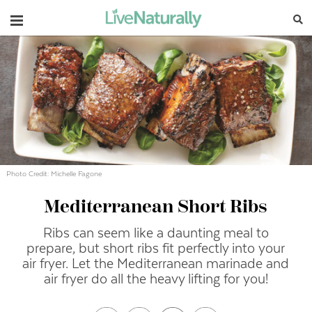
Navigation
Photo Credit: Michelle Fagone
Mediterranean Short Ribs
Ribs can seem like a daunting meal to
prepare, but short ribs fit perfectly into your
air fryer. Let the Mediterranean marinade and
air fryer do all the heavy lifting for you!