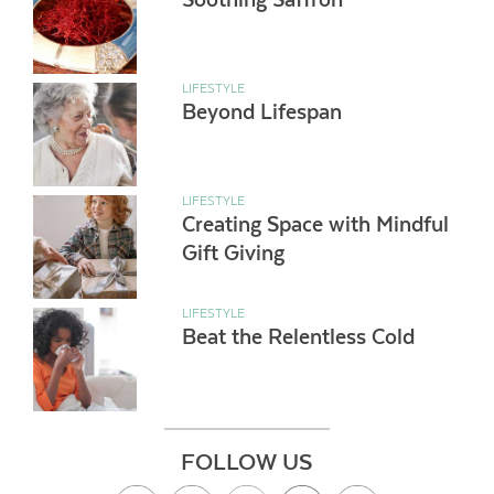
LIFESTYLE
Beyond Lifespan
LIFESTYLE
Creating Space with Mindful
Gift Giving
LIFESTYLE
Beat the Relentless Cold
FOLLOW US