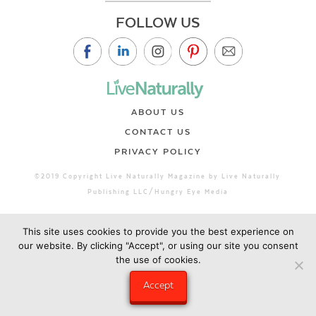
FOLLOW US
ABOUT US
CONTACT US
PRIVACY POLICY
©2019 Copyright Live Naturally Magazine by Live Naturally
Publishing LLC/Hungry Eye Media
This site uses cookies to provide you the best experience on
our website. By clicking "Accept", or using our site you consent
the use of cookies.
Accept