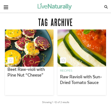
Navigation
TAG ARCHIVE
Beet Raw-violi with
RECIPES
Pine Nut “Cheese”
Raw Ravioli with Sun-
Dried Tomato Sauce
Showing 1 –12 of 2 results