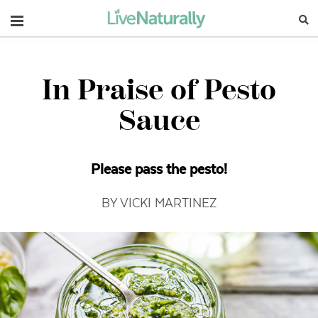
Navigation
In Praise of Pesto
Sauce
Please pass the pesto!
BY VICKI MARTINEZ