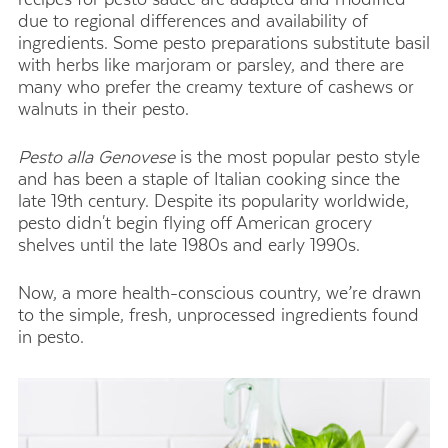
due to regional differences and availability of
ingredients. Some pesto preparations substitute basil
with herbs like marjoram or parsley, and there are
many who prefer the creamy texture of cashews or
walnuts in their pesto.
Pesto alla Genovese
is the most popular pesto style
and has been a staple of Italian cooking since the
late 19th century. Despite its popularity worldwide,
pesto didn't begin flying off American grocery
shelves until the late 1980s and early 1990s.
Now, a more health-conscious country, we’re drawn
to the simple, fresh, unprocessed ingredients found
in pesto.