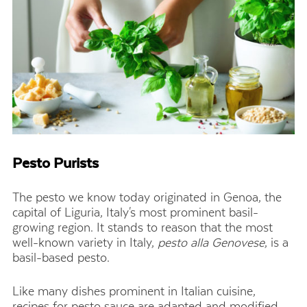
Pesto Purists
The pesto we know today originated in Genoa, the
capital of Liguria, Italy's most prominent basil-
growing region. It stands to reason that the most
well-known variety in Italy,
pesto alla Genovese
, is a
basil-based pesto.
Like many dishes prominent in Italian cuisine,
recipes for pesto sauce are adapted and modified