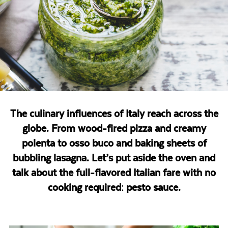
The culinary influences of Italy reach across the
globe. From wood-fired pizza and creamy
polenta to osso buco and baking sheets of
bubbling lasagna. Let’s put aside the oven and
talk about the full-flavored Italian fare with no
cooking required: pesto sauce.