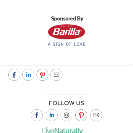
Sponsored By:
FOLLOW US