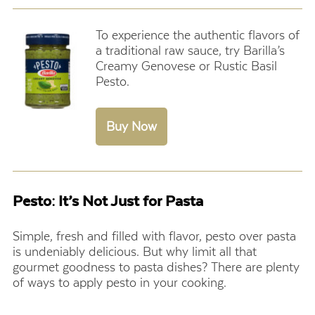
To experience the authentic flavors of
a traditional raw sauce, try
Barilla’s
Creamy Genovese or Rustic Basil
Pesto
.
Pesto: It’s Not Just for Pasta
Simple, fresh and filled with flavor, pesto over pasta
is undeniably delicious. But why limit all that
gourmet goodness to pasta dishes? There are plenty
of ways to apply pesto in your cooking.