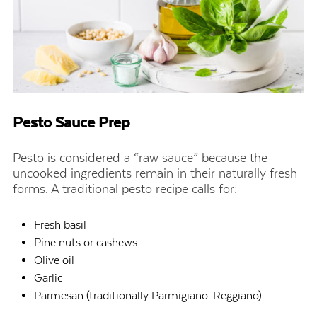
Pesto Sauce Prep
Pesto is considered a “raw sauce” because the
uncooked ingredients remain in their naturally fresh
forms. A traditional pesto recipe calls for:
Fresh basil
Pine nuts or cashews
Olive oil
Garlic
Parmesan (traditionally Parmigiano-Reggiano)