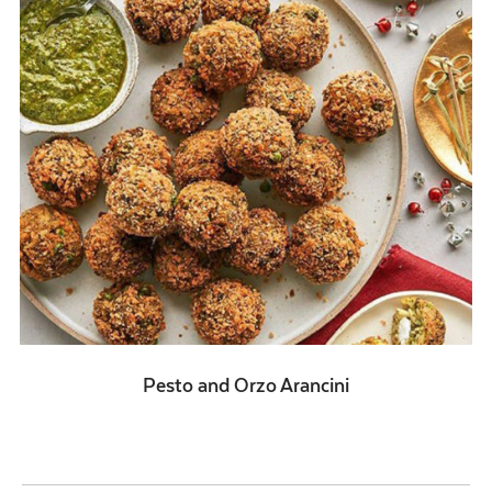
Pesto and Orzo Arancini