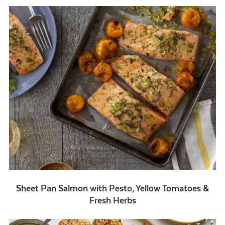
Sheet Pan Salmon with Pesto, Yellow Tomatoes &
Fresh Herbs