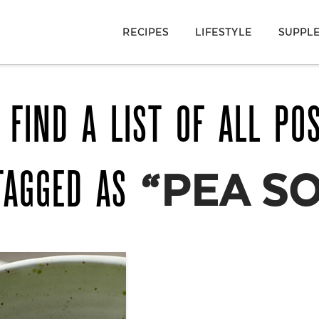
RECIPES
LIFESTYLE
SUPPL
 FIND A LIST OF ALL PO
TAGGED AS
“PEA S