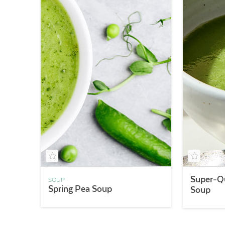
Super-Qu
SOUP
Spring Pea Soup
Soup