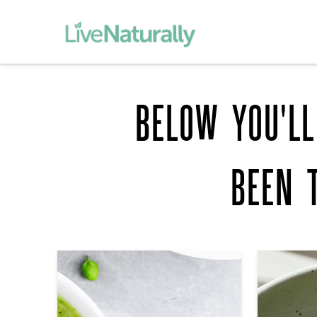
BELOW YOU'LL
BEEN 