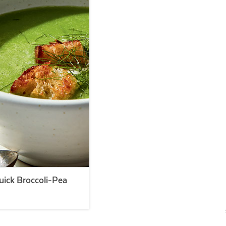
ick Broccoli-Pea