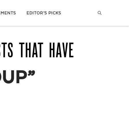
EMENTS
EDITOR’S PICKS
STS THAT HAVE
OUP”