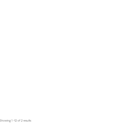
Showing 1 –12 of 2 results