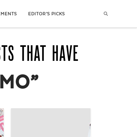
EMENTS
EDITOR’S PICKS
STS THAT HAVE
MO”