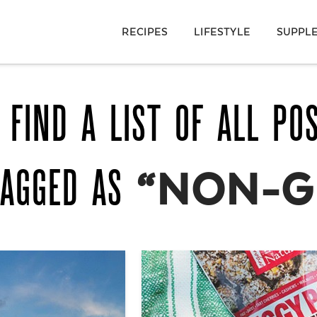
RECIPES
LIFESTYLE
SUPPL
 FIND A LIST OF ALL PO
TAGGED AS
“NON-G