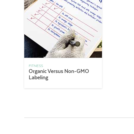
FITNESS
Organic Versus Non-GMO
Labeling