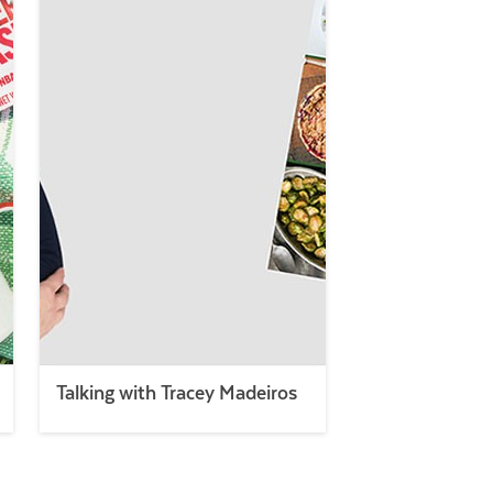
Talking with Tracey Madeiros