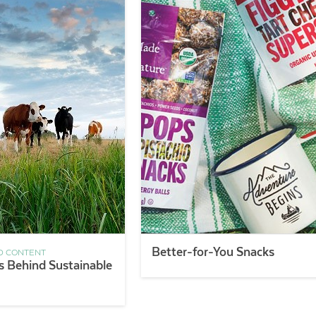
Better-for-You Snacks
D CONTENT
s Behind Sustainable