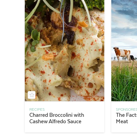
RECIPES
SPONSORE
Charred Broccolini with
The Fact
Cashew Alfredo Sauce
Meat