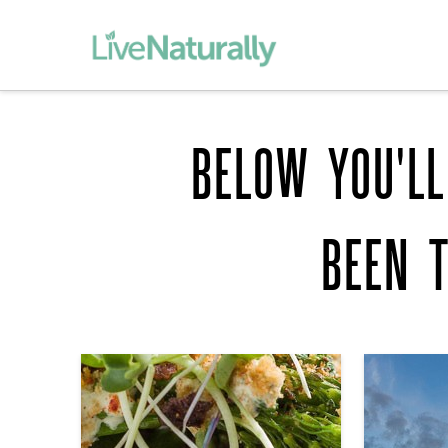
BELOW YOU'LL
BEEN 