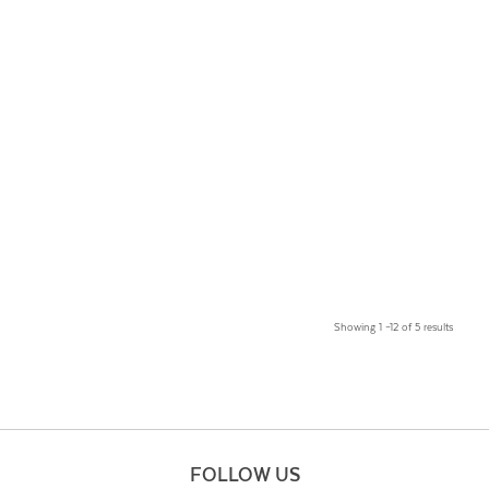
Showing 1 –12 of 5 results
FOLLOW US