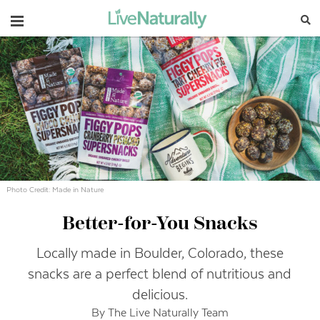
Navigation
Photo Credit: Made in Nature
Better-for-You Snacks
Locally made in Boulder, Colorado, these
snacks are a perfect blend of nutritious and
delicious.
By The Live Naturally Team