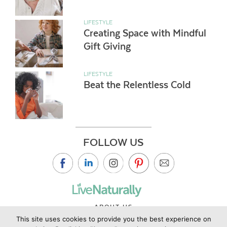
LIFESTYLE
Creating Space with Mindful
Gift Giving
LIFESTYLE
Beat the Relentless Cold
FOLLOW US
ABOUT US
This site uses cookies to provide you the best experience on
CONTACT US