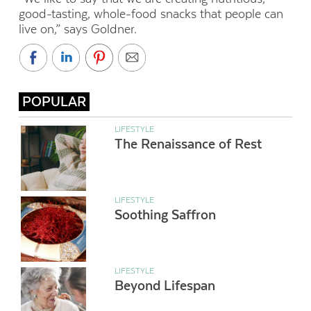
good-tasting, whole-food snacks that people can
live on,” says Goldner.
POPULAR
LIFESTYLE
The Renaissance of Rest
LIFESTYLE
Soothing Saffron
LIFESTYLE
Beyond Lifespan