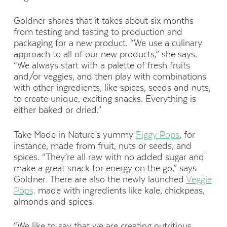
Goldner shares that it takes about six months
from testing and tasting to production and
packaging for a new product. “We use a culinary
approach to all of our new products,” she says.
“We always start with a palette of fresh fruits
and/or veggies, and then play with combinations
with other ingredients, like spices, seeds and nuts,
to create unique, exciting snacks. Everything is
either baked or dried.”
Take Made in Nature’s yummy
Figgy Pops
, for
instance, made from fruit, nuts or seeds, and
spices. “They’re all raw with no added sugar and
make a great snack for energy on the go,” says
Goldner. There are also the newly launched
Veggie
Pops,
made with ingredients like kale, chickpeas,
almonds and spices.
“We like to say that we are creating nutritious,