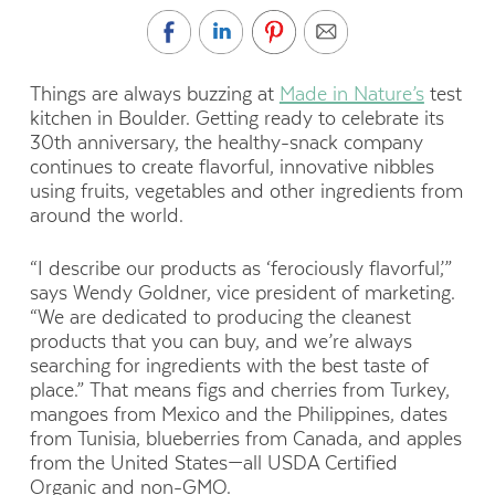
T
hings are always buzzing at
Made in Nature’s
test
kitchen in Boulder. Getting ready to celebrate its
30th anniversary, the healthy-snack company
continues to create flavorful, innovative nibbles
using fruits, vegetables and other ingredients from
around the world.
“I describe our products as ‘ferociously flavorful,’”
says Wendy Goldner, vice president of marketing.
“We are dedicated to producing the cleanest
products that you can buy, and we’re always
searching for ingredients with the best taste of
place.” That means figs and cherries from Turkey,
mangoes from Mexico and the Philippines, dates
from Tunisia, blueberries from Canada, and apples
from the United States—all USDA Certified
Organic and non-GMO.