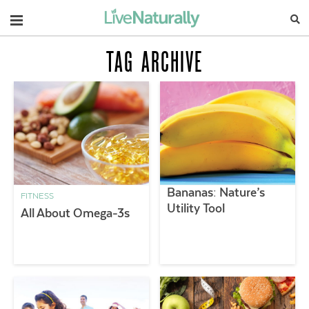
Navigation
TAG ARCHIVE
Bananas: Nature’s
FITNESS
Utility Tool
All About Omega-3s