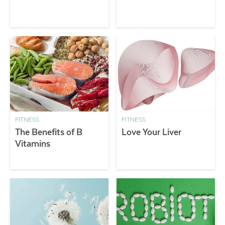
FITNESS
FITNESS
The Benefits of B
Love Your Liver
Vitamins