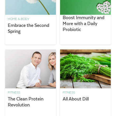
Boost Immunity and
HOME & BODY
More with a Daily
Embrace the Second
Probiotic
Spring
FITNESS
FITNESS
The Clean Protein
All About Dill
Revolution