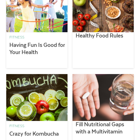
Healthy Food Rules
FITNESS
Having Fun Is Good for
Your Health
Fill Nutritional Gaps
FITNESS
with a Multivitamin
Crazy for Kombucha