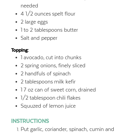
needed
4 1/2
ounces
spelt flour
2
large eggs
1
to 2 tablespoons butter
Salt and pepper
Topping:
1
avocado,
cut into chunks
2
spring onions,
finely sliced
2
handfuls of spinach
2
tablespoons
milk kefir
1
7 oz can of sweet corn,
drained
1/2
tablespoon
chili flakes
Squuzed of lemon juice
INSTRUCTIONS
Put garlic, coriander, spinach, cumin and