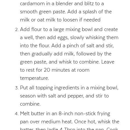
cardamom in a blender and blitz to a
smooth green paste. Add a splash of the
milk or oat milk to loosen if needed
Add flour to a large mixing bowl and create
a well, then add eggs, slowly whisking them
into the flour. Add a pinch of salt and stir,
then gradually add milk, followed by the
green paste, and whisk to combine. Leave
to rest for 20 minutes at room
temperature.
Put all topping ingredients in a mixing bowl,
season with salt and pepper, and stir to
combine.
Melt butter in an 8-inch non-stick frying
pan over medium heat. Once hot, whisk the
batter, then ladle 4 Tbsp into the pan. Cook