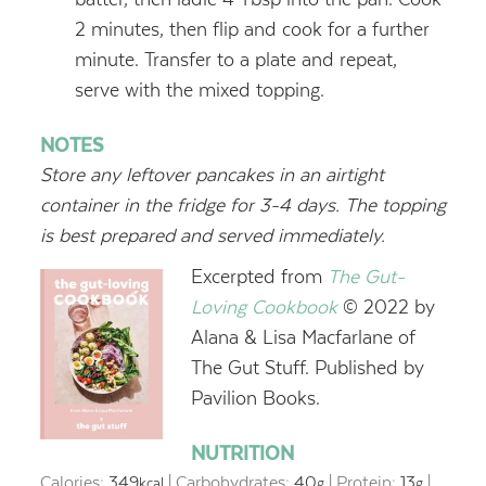
2 minutes, then flip and cook for a further
minute. Transfer to a plate and repeat,
serve with the mixed topping.
NOTES
Store any leftover pancakes in an airtight
container in the fridge for 3-4 days. The topping
is best prepared and served immediately.
Excerpted from
The Gut-
Loving Cookbook
© 2022 by
Alana & Lisa Macfarlane of
The Gut Stuff. Published by
Pavilion Books.
NUTRITION
Calories:
349
|
Carbohydrates:
40
|
Protein:
13
|
kcal
g
g