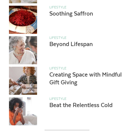
LIFESTYLE
Soothing Saffron
LIFESTYLE
Beyond Lifespan
LIFESTYLE
Creating Space with Mindful
Gift Giving
LIFESTYLE
Beat the Relentless Cold