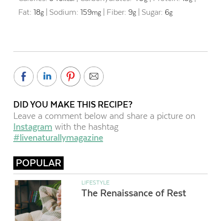
Fat:
18
|
Sodium:
159
|
Fiber:
9
|
Sugar:
6
g
mg
g
g
DID YOU MAKE THIS RECIPE?
Leave a comment below and share a picture on
Instagram
with the hashtag
#livenaturallymagazine
POPULAR
LIFESTYLE
The Renaissance of Rest