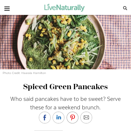
Navigation
Photo Credit: Haarala Hamilton
Spiced Green Pancakes
Who said pancakes have to be sweet? Serve
these for a weekend brunch.