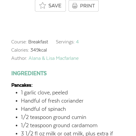
Course:
Breakfast
Servings:
4
Calories:
349
kcal
Author:
Alana & Lisa Macfarlane
INGREDIENTS
Pancakes:
1
garlic clove,
peeled
Handful of fresh coriander
Handful of spinach
1/2
teaspoon
ground cumin
1/2
teaspoon
ground cardamom
3 1/2
fl oz
milk or oat milk, plus extra if