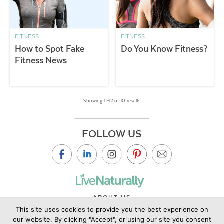
FITNESS
FITNESS
How to Spot Fake
Do You Know Fitness?
Fitness News
Showing 1 –12 of 10 results
FOLLOW US
ABOUT US
This site uses cookies to provide you the best experience on
CONTACT US
our website. By clicking "Accept", or using our site you consent