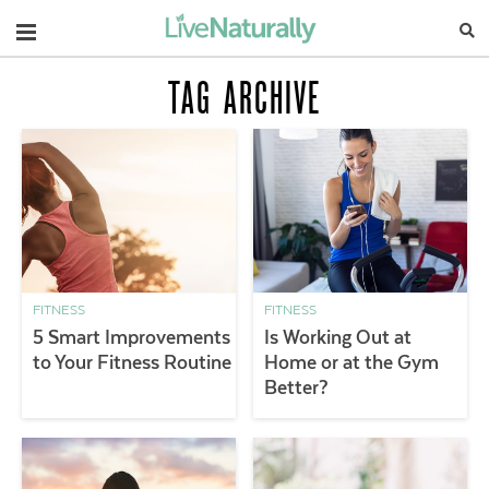
Navigation
TAG ARCHIVE
FITNESS
FITNESS
5 Smart Improvements
Is Working Out at
to Your Fitness Routine
Home or at the Gym
Better?