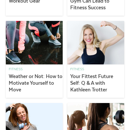
Workout Gear
Gym Can Lead to
Fitness Success
FITNESS
FITNESS
Weather or Not: How to
Your Fittest Future
Motivate Yourself to
Self: Q & A with
Move
Kathleen Trotter