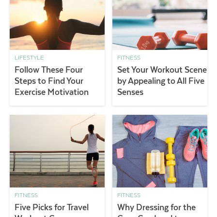
LIFESTYLE
FITNESS
Follow These Four
Set Your Workout Scene
Steps to Find Your
by Appealing to All Five
Exercise Motivation
Senses
FITNESS
FITNESS
Five Picks for Travel
Why Dressing for the