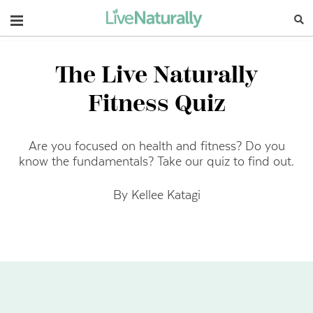
Navigation
The Live Naturally
Fitness Quiz
Are you focused on health and fitness? Do you
know the fundamentals? Take our quiz to find out.
By Kellee Katagi