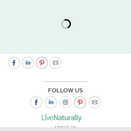
FOLLOW US
ABOUT US