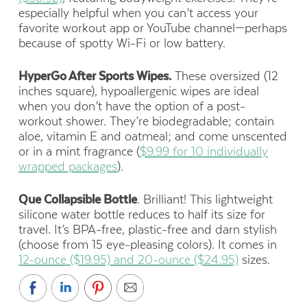
especially helpful when you can’t access your
favorite workout app or YouTube channel—perhaps
because of spotty Wi-Fi or low battery.
HyperGo After Sports Wipes.
These oversized (12
inches square), hypoallergenic wipes are ideal
when you don’t have the option of a post-
workout shower. They’re biodegradable; contain
aloe, vitamin E and oatmeal; and come unscented
or in a mint fragrance (
$9.99 for 10 individually
wrapped packages
).
Que Collapsible Bottle
. Brilliant! This lightweight
silicone water bottle reduces to half its size for
travel. It’s BPA-free, plastic-free and darn stylish
(choose from 15 eye-pleasing colors). It comes in
12-ounce ($19.95) and 20-ounce ($24.95)
sizes.