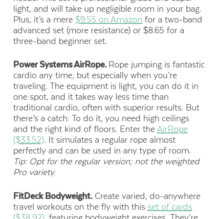
light, and will take up negligible room in your bag.
Plus, it’s a mere
$9.55 on Amazon
for a two-band
advanced set (more resistance) or $8.65 for a
three-band beginner set.
Power Systems AirRope.
Rope jumping is fantastic
cardio any time, but especially when you’re
traveling. The equipment is light, you can do it in
one spot, and it takes way less time than
traditional cardio, often with superior results. But
there’s a catch: To do it, you need high ceilings
and the right kind of floors. Enter the
AirRope
($33.52)
. It simulates a regular rope almost
perfectly and can be used in any type of room.
Tip: Opt for the regular version; not the weighted
Pro variety.
FitDeck Bodyweight.
Create varied, do-anywhere
travel workouts on the fly with this
set of cards
($38.92)
, featuring bodyweight exercises. They’re