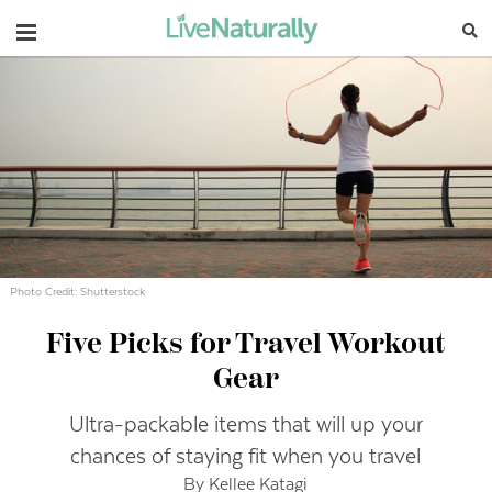
Navigation
Photo Credit: Shutterstock
Five Picks for Travel Workout
Gear
Ultra-packable items that will up your
chances of staying fit when you travel
By Kellee Katagi