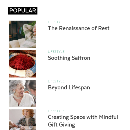
POPULAR
LIFESTYLE
The Renaissance of Rest
LIFESTYLE
Soothing Saffron
LIFESTYLE
Beyond Lifespan
LIFESTYLE
Creating Space with Mindful
Gift Giving