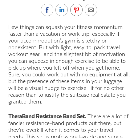
Few things can squash your fitness momentum
faster than a vacation or work trip, especially if
your accommodation’s gym is sketchy or
nonexistent. But with light, easy-to-pack travel
workout gear—and the slightest bit of motivation—
you can squeeze in enough exercise to be able to
pick up where you left off when you get home.
Sure, you could work out with no equipment at all,
but the presence of these items in your luggage
will be a visual nudge to exercise—if for no other
reason than to justify the suitcase real estate you
granted them.
TheraBand Resistance Band Set.
There are a lot of
fancier resistance-band products out there, but
they’re overkill when it comes to your travel
needs. This set is professional-grade and super-