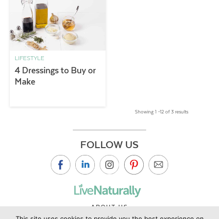
LIFESTYLE
4 Dressings to Buy or
Make
Showing 1 –12 of 3 results
FOLLOW US
ABOUT US
This site uses cookies to provide you the best experience on