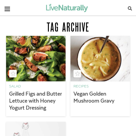
Navigation
TAG ARCHIVE
SALAD
RECIPES
Grilled Figs and Butter
Vegan Golden
Lettuce with Honey
Mushroom Gravy
Yogurt Dressing