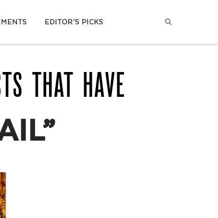
EMENTS
EDITOR’S PICKS
STS THAT HAVE
AIL”