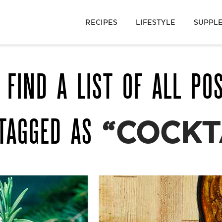
RECIPES
LIFESTYLE
SUPPL
 FIND A LIST OF ALL PO
TAGGED AS
“COCKT