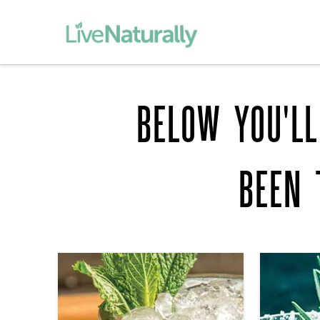
BELOW YOU'LL
BEEN 