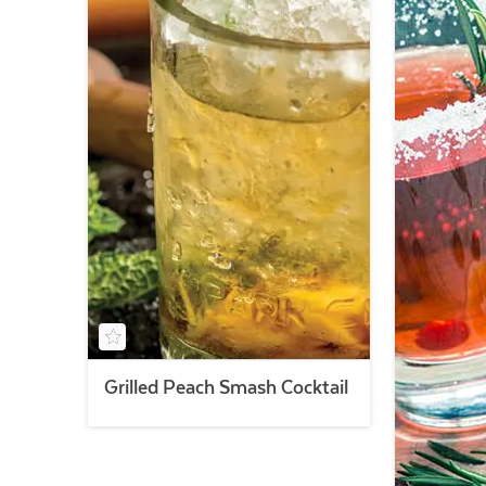
Grilled Peach Smash Cocktail