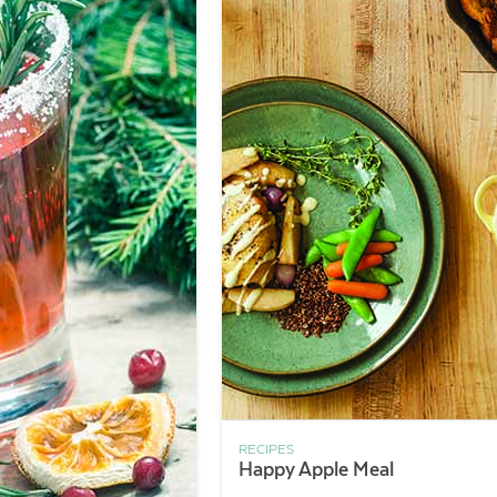
RECIPES
Happy Apple Meal