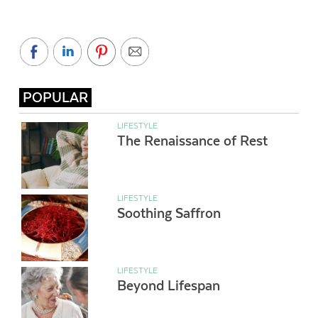
POPULAR
LIFESTYLE
The Renaissance of Rest
LIFESTYLE
Soothing Saffron
LIFESTYLE
Beyond Lifespan