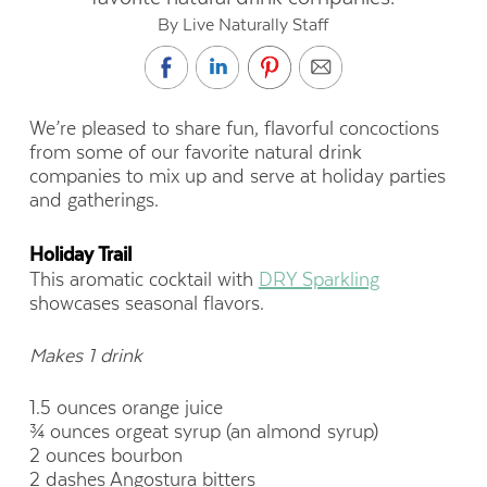
By Live Naturally Staff
We’re pleased to share fun, flavorful concoctions
from some of our favorite natural drink
companies to mix up and serve at holiday parties
and gatherings.
Holiday Trail
This aromatic cocktail with
DRY Sparkling
showcases seasonal flavors.
Makes 1 drink
1.5 ounces orange juice
¾ ounces orgeat syrup (an almond syrup)
2 ounces bourbon
2 dashes Angostura bitters