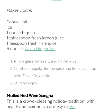
Makes 1 drink
Coarse salt
Ice
1 ounce tequila
1 tablespoon fresh lemon juice
1 teaspoon fresh lime juice
6 ounces
Zevia Ginger Ale
Rim a glass with salt, and fill with ice.
Combine tequila, lemon juice and lime juice; top
with Zevia Ginger Ale.
Stir and enjoy.
Mulled Red Wine Sangria
This is a crowd-pleasing holiday tradition, with
healthy antioxidants, courtesy of
Bai
.