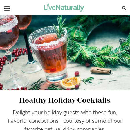
Navigation
Healthy Holiday Cocktails
Delight your holiday guests with these fun,
flavorful concoctions—courtesy of some of our
favorite natural drink companies.