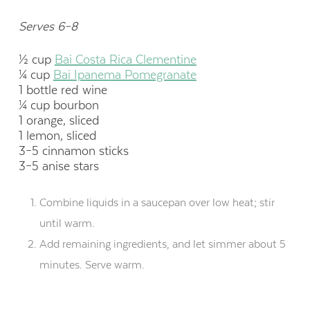
Serves 6–8
½ cup
Bai Costa Rica Clementine
¼ cup
Bai Ipanema Pomegranate
1 bottle red wine
¼ cup bourbon
1 orange, sliced
1 lemon, sliced
3–5 cinnamon sticks
3–5 anise stars
Combine liquids in a saucepan over low heat; stir
until warm.
Add remaining ingredients, and let simmer about 5
minutes. Serve warm.