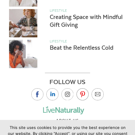
LIFESTYLE
Creating Space with Mindful
Gift Giving
LIFESTYLE
Beat the Relentless Cold
FOLLOW US
ABOUT US
This site uses cookies to provide you the best experience on
CONTACT US
our website. By clicking "Accept", or using our site you consent