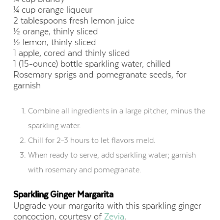
¼ cup orange liqueur
2 tablespoons fresh lemon juice
½ orange, thinly sliced
½ lemon, thinly sliced
1 apple, cored and thinly sliced
1 (15-ounce) bottle sparkling water, chilled
Rosemary sprigs and pomegranate seeds, for
garnish
Combine all ingredients in a large pitcher, minus the
sparkling water.
Chill for 2–3 hours to let flavors meld.
When ready to serve, add sparkling water; garnish
with rosemary and pomegranate.
Sparkling Ginger Margarita
Upgrade your margarita with this sparkling ginger
concoction, courtesy of
Zevia
.