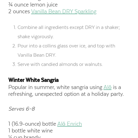
¾ ounce lemon juice
2 ounces
Vanilla Bean DRY Sparkling
Combine all ingredients except DRY in a shaker;
shake vigorously.
Pour into a collins glass over ice, and top with
Vanilla Bean DRY.
Serve with candied almonds or walnuts.
Winter White Sangria
Popular in summer, white sangria using
Alō
is a
refreshing, unexpected option at a holiday party.
Serves 6–8
1 (16.9-ounce) bottle
Alō Enrich
1 bottle white wine
¼ cup brandy