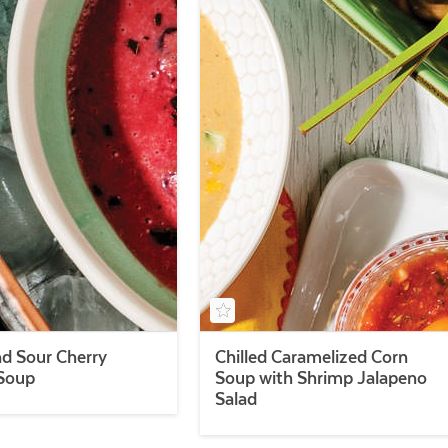
d Sour Cherry
Chilled Caramelized Corn
 Soup
Soup with Shrimp Jalapeno
Salad