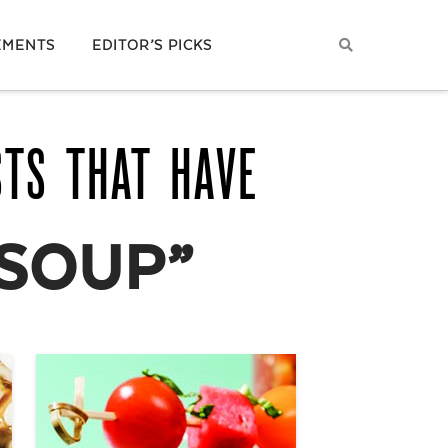
EMENTS
EDITOR’S PICKS
STS THAT HAVE
 SOUP”