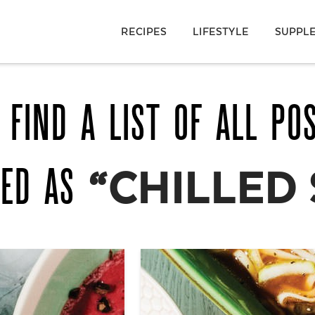
RECIPES
LIFESTYLE
SUPPL
 FIND A LIST OF ALL PO
GED AS
“CHILLED