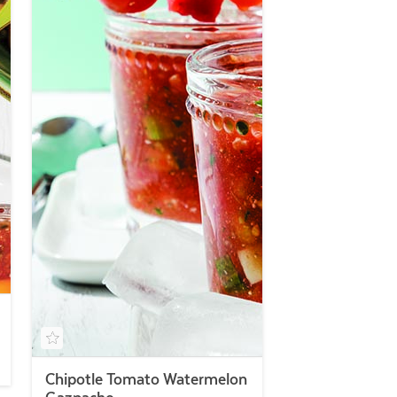
Chipotle Tomato Watermelon