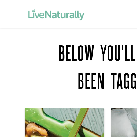
BELOW YOU'LL
BEEN TAG