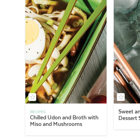
Sweet an
RECIPES
Chilled Udon and Broth with
Dessert
Miso and Mushrooms