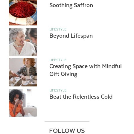
Soothing Saffron
LIFESTYLE
Beyond Lifespan
LIFESTYLE
Creating Space with Mindful
Gift Giving
LIFESTYLE
Beat the Relentless Cold
FOLLOW US