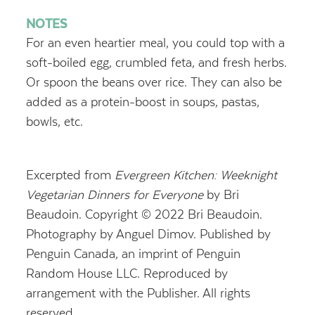
NOTES
For an even heartier meal, you could top with a
soft-boiled egg, crumbled feta, and fresh herbs.
Or spoon the beans over rice. They can also be
added as a protein-boost in soups, pastas,
bowls, etc.
Excerpted from
Evergreen Kitchen: Weeknight
Vegetarian Dinners for Everyone
by Bri
Beaudoin. Copyright © 2022 Bri Beaudoin.
Photography by Anguel Dimov. Published by
Penguin Canada, an imprint of Penguin
Random House LLC. Reproduced by
arrangement with the Publisher. All rights
reserved.