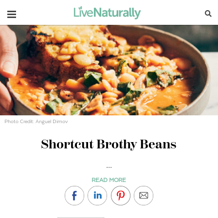
Navigation
Photo Credit: Anguel Dimov
Shortcut Brothy Beans
...
READ MORE