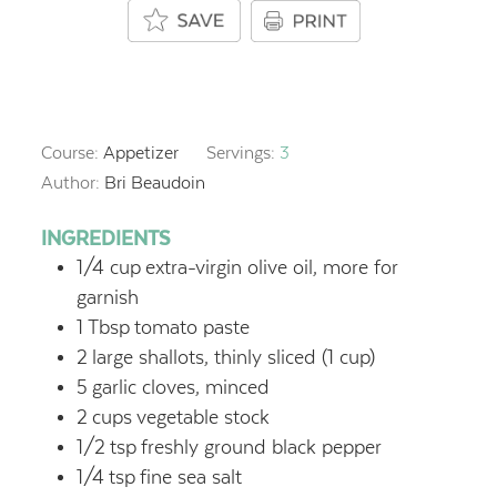
Course:
Appetizer
Servings:
3
Author:
Bri Beaudoin
INGREDIENTS
1/4
cup
extra-virgin olive oil, more for
garnish
1
Tbsp
tomato paste
2
large shallots, thinly sliced (1 cup)
5
garlic cloves, minced
2
cups
vegetable stock
1/2
tsp
freshly ground black pepper
1/4
tsp
fine sea salt