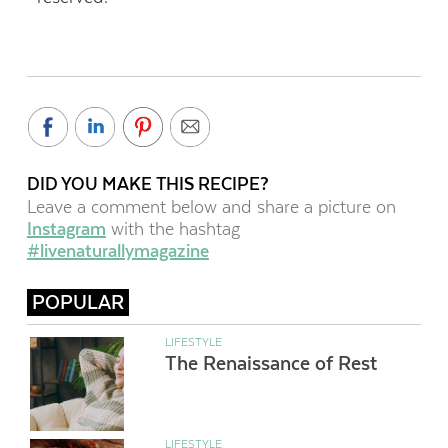
DID YOU MAKE THIS RECIPE?
Leave a comment below and share a picture on
Instagram
with the hashtag
#livenaturallymagazine
POPULAR
LIFESTYLE
The Renaissance of Rest
LIFESTYLE