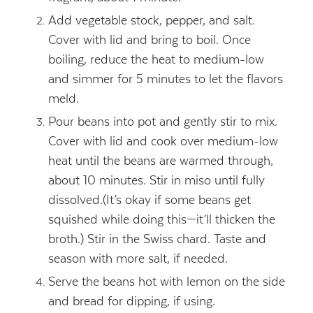
Add vegetable stock, pepper, and salt.
Cover with lid and bring to boil. Once
boiling, reduce the heat to medium-low
and simmer for 5 minutes to let the flavors
meld.
Pour beans into pot and gently stir to mix.
Cover with lid and cook over medium-low
heat until the beans are warmed through,
about 10 minutes. Stir in miso until fully
dissolved.(It’s okay if some beans get
squished while doing this—it’ll thicken the
broth.) Stir in the Swiss chard. Taste and
season with more salt, if needed.
Serve the beans hot with lemon on the side
and bread for dipping, if using.