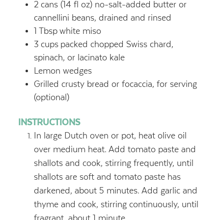
2
cans (14 fl oz) no-salt-added butter or
cannellini beans, drained and rinsed
1
Tbsp
white miso
3
cups
packed chopped Swiss chard,
spinach, or lacinato kale
Lemon wedges
Grilled crusty bread or focaccia, for serving
(optional)
INSTRUCTIONS
In large Dutch oven or pot, heat olive oil
over medium heat. Add tomato paste and
shallots and cook, stirring frequently, until
shallots are soft and tomato paste has
darkened, about 5 minutes. Add garlic and
thyme and cook, stirring continuously, until
fragrant, about 1 minute.