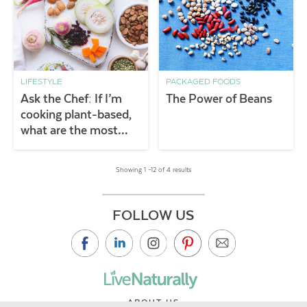
LIFESTYLE
PACKAGED FOODS
Ask the Chef: If I’m
The Power of Beans
cooking plant-based,
what are the most
important pantry
staples to keep on
Showing 1 –12 of 4 results
hand?
FOLLOW US
ABOUT US