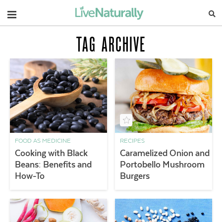
Navigation
TAG ARCHIVE
FOOD AS MEDICINE
RECIPES
Cooking with Black
Caramelized Onion and
Beans: Benefits and
Portobello Mushroom
How-To
Burgers