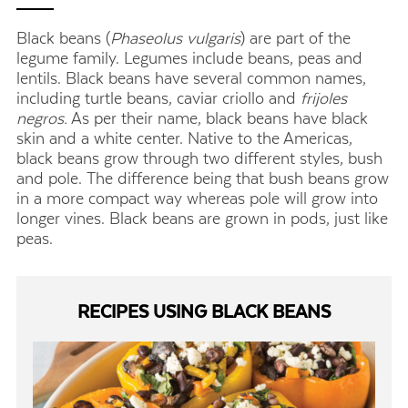
Black beans (
Phaseolus vulgaris
) are part of the
legume family. Legumes include beans, peas and
lentils. Black beans have several common names,
including turtle beans, caviar criollo and
frijoles
negros.
As per their name, black beans have black
skin and a white center. Native to the Americas,
black beans grow through two different styles, bush
and pole. The difference being that bush beans grow
in a more compact way whereas pole will grow into
longer vines. Black beans are grown in pods, just like
peas.
RECIPES USING BLACK BEANS