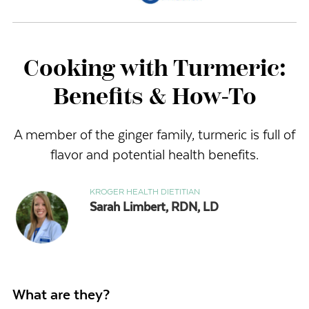
Cooking with Turmeric:
Benefits & How-To
A member of the ginger family, turmeric is full of
flavor and potential health benefits.
KROGER HEALTH DIETITIAN
Sarah Limbert, RDN, LD
What are they?