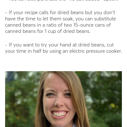
- If your recipe calls for dried beans but you don’t
have the time to let them soak, you can substitute
canned beans in a ratio of two 15-ounce cans of
canned beans for 1 cup of dried beans.
- If you want to try your hand at dried beans, cut
your time in half by using an electric pressure cooker.