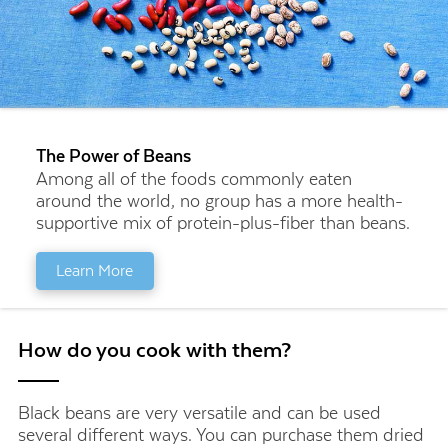
The Power of Beans
Among all of the foods commonly eaten
around the world, no group has a more health-
supportive mix of protein-plus-fiber than beans.
Learn More
How do you cook with them?
Black beans are very versatile and can be used
several different ways. You can purchase them dried