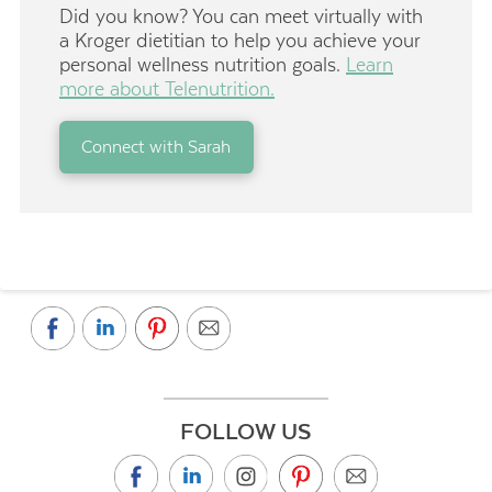
Did you know? You can meet virtually with
a Kroger dietitian to help you achieve your
personal wellness nutrition goals.
Learn
more about Telenutrition.
Connect with Sarah
FOLLOW US