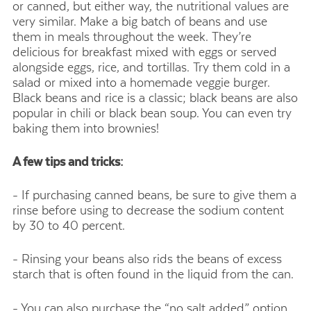
or canned, but either way, the nutritional values are
very similar. Make a big batch of beans and use
them in meals throughout the week. They’re
delicious for breakfast mixed with eggs or served
alongside eggs, rice, and tortillas. Try them cold in a
salad or mixed into a homemade veggie burger.
Black beans and rice is a classic; black beans are also
popular in chili or black bean soup. You can even try
baking them into brownies!
A few tips and tricks:
- If purchasing canned beans, be sure to give them a
rinse before using to decrease the sodium content
by 30 to 40 percent.
- Rinsing your beans also rids the beans of excess
starch that is often found in the liquid from the can.
- You can also purchase the “no salt added” option.