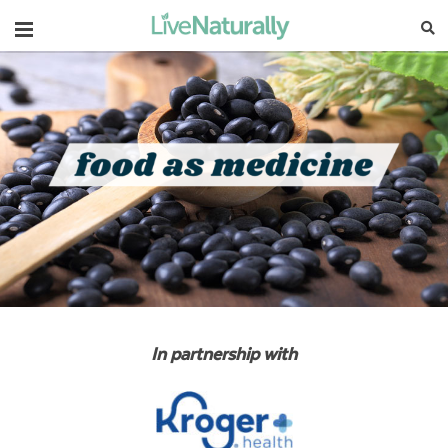
Navigation
In partnership with