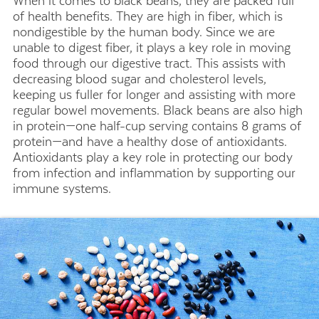
When it comes to black beans, they are packed full
of health benefits. They are high in fiber, which is
nondigestible by the human body. Since we are
unable to digest fiber, it plays a key role in moving
food through our digestive tract. This assists with
decreasing blood sugar and cholesterol levels,
keeping us fuller for longer and assisting with more
regular bowel movements. Black beans are also high
in protein—one half-cup serving contains 8 grams of
protein—and have a healthy dose of antioxidants.
Antioxidants play a key role in protecting our body
from infection and inflammation by supporting our
immune systems.