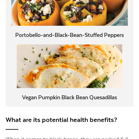
Portobello-and-Black-Bean-Stuffed Peppers
Vegan Pumpkin Black Bean Quesadillas
What are its potential health benefits?