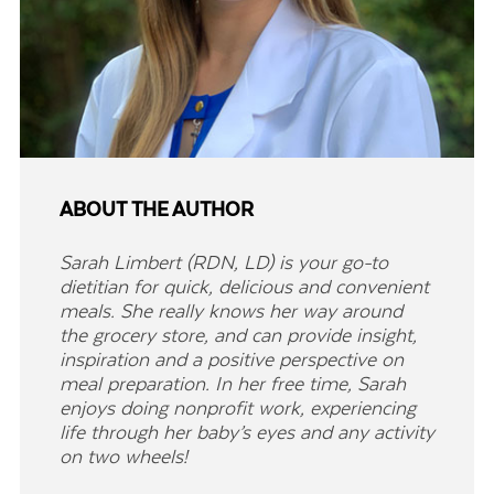
ABOUT THE AUTHOR
Sarah Limbert (RDN, LD) is your go-to
dietitian for quick, delicious and convenient
meals. She really knows her way around
the grocery store, and can provide insight,
inspiration and a positive perspective on
meal preparation. In her free time, Sarah
enjoys doing nonprofit work, experiencing
life through her baby’s eyes and any activity
on two wheels!