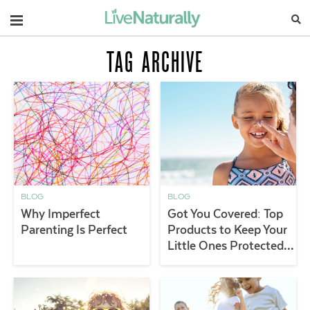
Navigation
TAG ARCHIVE
BLOG
BLOG
Why Imperfect
Got You Covered: Top
Parenting Is Perfect
Products to Keep Your
Little Ones Protected
Outdoors