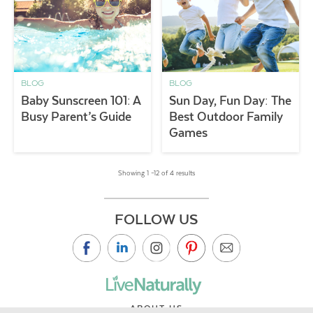
BLOG
BLOG
Baby Sunscreen 101: A
Sun Day, Fun Day: The
Busy Parent’s Guide
Best Outdoor Family
Games
Showing 1 –12 of 4 results
FOLLOW US
ABOUT US