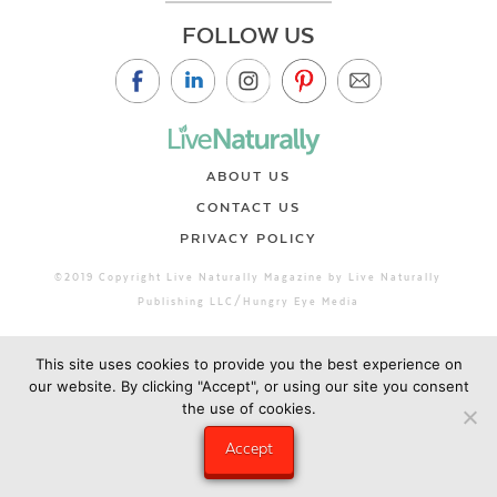
FOLLOW US
ABOUT US
CONTACT US
PRIVACY POLICY
©2019 Copyright Live Naturally Magazine by Live Naturally
Publishing LLC/Hungry Eye Media
This site uses cookies to provide you the best experience on
our website. By clicking "Accept", or using our site you consent
the use of cookies.
Accept