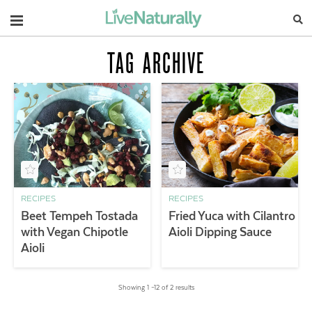
Navigation
TAG ARCHIVE
RECIPES
RECIPES
Beet Tempeh Tostada
Fried Yuca with Cilantro
with Vegan Chipotle
Aioli Dipping Sauce
Aioli
Showing 1 –12 of 2 results