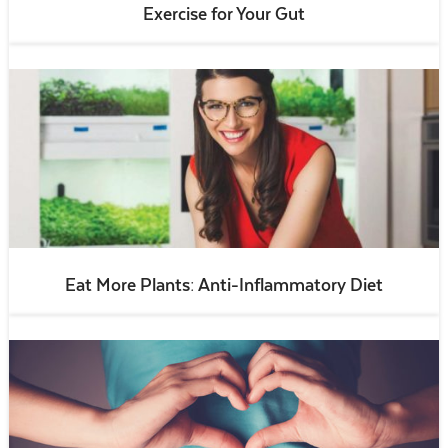
Exercise for Your Gut
Eat More Plants: Anti-Inflammatory Diet