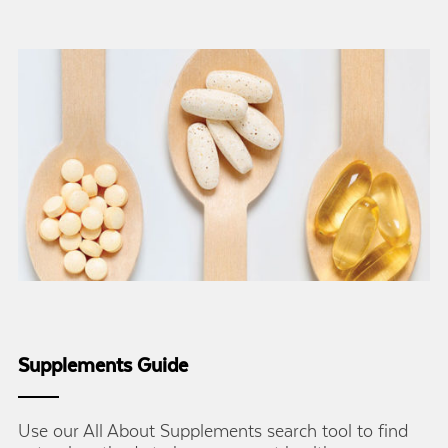
Supplements Guide
Use our All About Supplements search tool to find