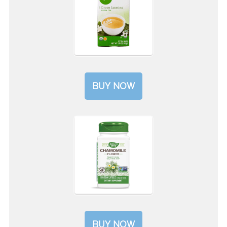
BUY NOW
BUY NOW