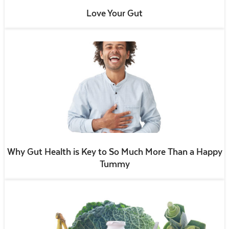
Love Your Gut
Why Gut Health is Key to So Much More Than a Happy
Tummy