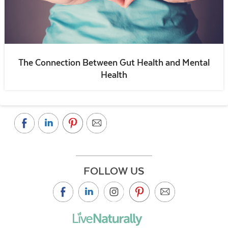
The Connection Between Gut Health and Mental
Health
FOLLOW US