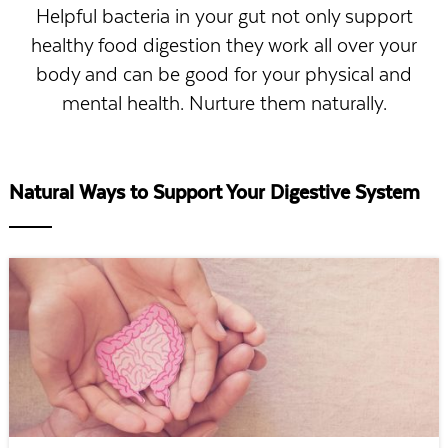
Helpful bacteria in your gut not only support
healthy food digestion they work all over your
body and can be good for your physical and
mental health. Nurture them naturally.
Natural Ways to Support Your Digestive System