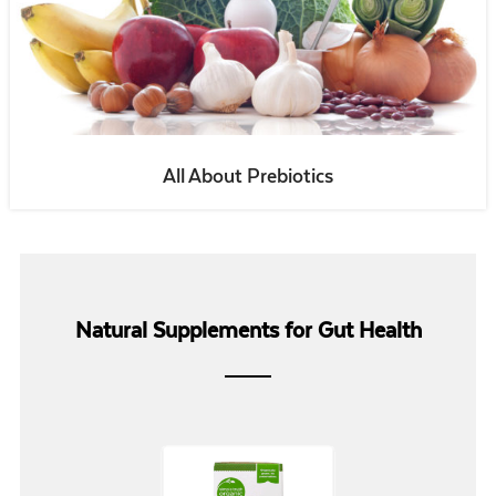
All About Prebiotics
Natural Supplements for Gut Health