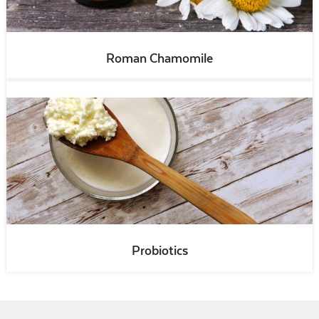
Roman Chamomile
Probiotics