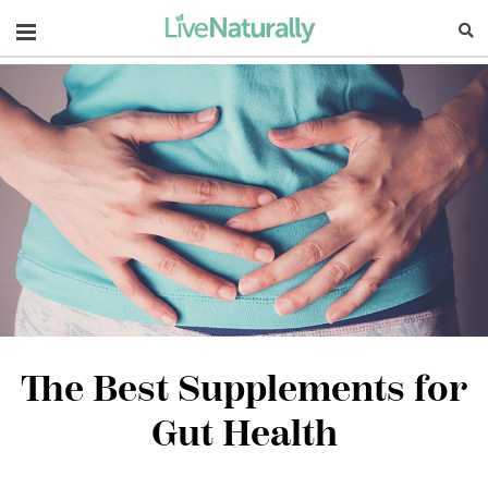
Navigation
The Best Supplements for
Gut Health