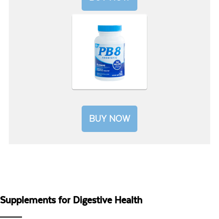
BUY NOW
Supplements for Digestive Health