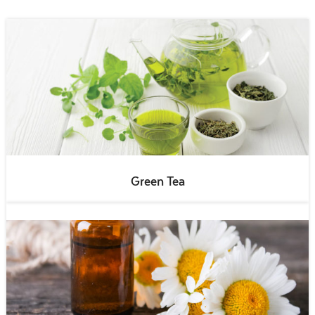
Green Tea