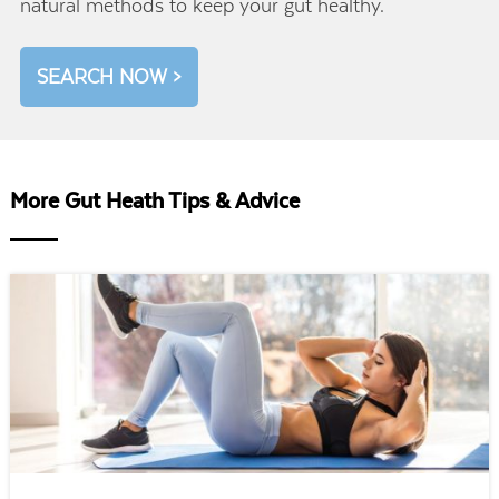
natural methods to keep your gut healthy.
SEARCH NOW >
More Gut Heath Tips & Advice