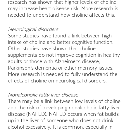
research has shown that higher levels of choline
may increase heart disease risk. More research is
needed to understand how choline affects this.
Neurological disorders
Some studies have found a link between high
intake of choline and better cognitive function.
Other studies have shown that choline
supplements do not improve cognition in healthy
adults or those with Alzheimer’s disease,
Parkinson’s dementia or other memory issues.
More research is needed to fully understand the
effects of choline on neurological disorders.
Nonalcoholic fatty liver disease
There may be a link between low levels of choline
and the risk of developing nonalcoholic fatty liver
disease (NAFLD). NAFLD occurs when fat builds
up in the liver of someone who does not drink
alcohol excessively. It is common, especially in