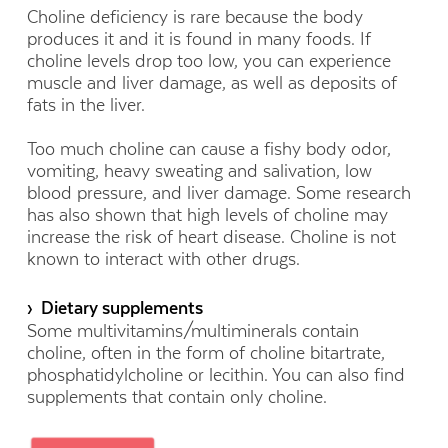
Choline deficiency is rare because the body
produces it and it is found in many foods. If
choline levels drop too low, you can experience
muscle and liver damage, as well as deposits of
fats in the liver.
Too much choline can cause a fishy body odor,
vomiting, heavy sweating and salivation, low
blood pressure, and liver damage. Some research
has also shown that high levels of choline may
increase the risk of heart disease. Choline is not
known to interact with other drugs.
› Dietary supplements
Some multivitamins/multiminerals contain
choline, often in the form of choline bitartrate,
phosphatidylcholine or lecithin. You can also find
supplements that contain only choline.