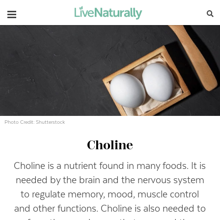
Navigation
Photo Credit: Shutterstock
Choline
Choline is a nutrient found in many foods. It is
needed by the brain and the nervous system
to regulate memory, mood, muscle control
and other functions. Choline is also needed to