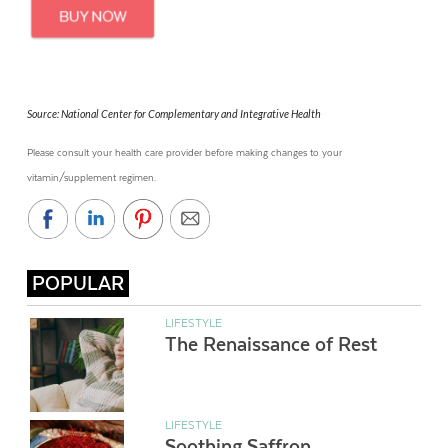
Source: National Center for Complementary and Integrative Health
Please consult your health care provider before making changes to your
vitamin/supplement regimen.
POPULAR
LIFESTYLE
The Renaissance of Rest
LIFESTYLE
Soothing Saffron