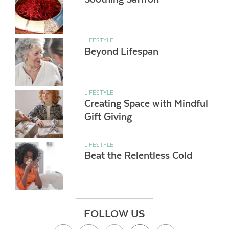
LIFESTYLE
Beyond Lifespan
LIFESTYLE
Creating Space with Mindful
Gift Giving
LIFESTYLE
Beat the Relentless Cold
FOLLOW US