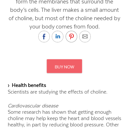
form the membranes that surround the
body’s cells. The liver makes a small amount
of choline, but most of the choline needed by
your body comes from food.
› Health benefits
Scientists are studying the effects of choline.
Cardiovascular disease
Some research has shown that getting enough
choline may help keep the heart and blood vessels
healthy, in part by reducing blood pressure. Other