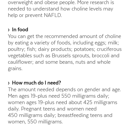
overweight and obese people. More research is
needed to understand how choline levels may
help or prevent NAFLD.
› In food
You can get the recommended amount of choline
by eating a variety of foods, including eggs; milk;
poultry; fish; dairy products; potatoes; cruciferous
vegetables such as Brussels sprouts, broccoli and
cauliflower; and some beans, nuts and whole
grains.
› How much do I need?
The amount needed depends on gender and age.
Men ages 19-plus need 550 milligrams daily;
women ages 19-plus need about 425 milligrams
daily. Pregnant teens and women need
450 milligrams daily; breastfeeding teens and
women, 550 milligrams.