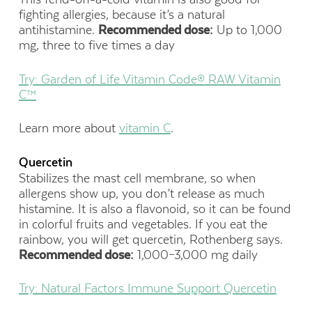
fighting allergies, because it’s a natural
antihistamine.
Recommended dose:
Up to 1,000
mg, three to five times a day
Try: Garden of Life Vitamin Code® RAW Vitamin
C™
Learn more about
vitamin C
.
Quercetin
Stabilizes the mast cell membrane, so when
allergens show up, you don’t release as much
histamine. It is also a flavonoid, so it can be found
in colorful fruits and vegetables. If you eat the
rainbow, you will get quercetin, Rothenberg says.
Recommended dose:
1,000–3,000 mg daily
Try: Natural Factors Immune Support Quercetin