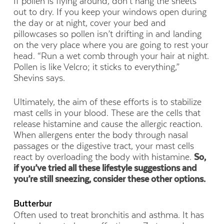
If pollen is flying around, don’t hang the sheets
out to dry. If you keep your windows open during
the day or at night, cover your bed and
pillowcases so pollen isn’t drifting in and landing
on the very place where you are going to rest your
head. “Run a wet comb through your hair at night.
Pollen is like Velcro; it sticks to everything,”
Shevins says.
Ultimately, the aim of these efforts is to stabilize
mast cells in your blood. These are the cells that
release histamine and cause the allergic reaction.
When allergens enter the body through nasal
passages or the digestive tract, your mast cells
react by overloading the body with histamine.
So,
if you’ve tried all these lifestyle suggestions and
you’re still sneezing, consider these other options.
Butterbur
Often used to treat bronchitis and asthma. It has