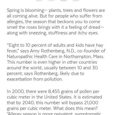
S
pring is blooming— plants, trees and flowers are
all
coming alive. But for people who suffer from
allergies,
the season that beckons you to come
smell the roses
brings with it a feeling of dread—
along with sneezing, stuffiness
and itchy eyes.
“Eight to 10 percent of adults and kids have hay
fever,” says Amy Rothenberg, N.D., co-founder of
Naturopathic Health Care in Northampton, Mass.
This number is even higher in other countries
around the world, usually between 10 and 30
percent, says Rothenberg, likely due to
exacerbation from pollution.
In 2000, there were 8,455 grains of pollen per
cubic meter in the United States. It is estimated
that by 2040, this number will bypass 21,000
grains per cubic meter. What does this mean?
“Allergy season is more prevalent, symptomatic