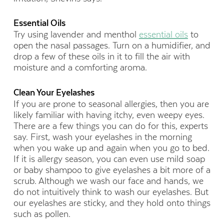
Essential Oils
Try using lavender and menthol
essential oils
to
open the nasal passages. Turn on a humidifier, and
drop a few of these oils in it to fill the air with
moisture and a comforting aroma.
Clean Your Eyelashes
If you are prone to seasonal allergies, then you are
likely familiar with having itchy, even weepy eyes.
There are a few things you can do for this, experts
say. First, wash your eyelashes in the morning
when you wake up and again when you go to bed.
If it is allergy season, you can even use mild soap
or baby shampoo to give eyelashes a bit more of a
scrub. Although we wash our face and hands, we
do not intuitively think to wash our eyelashes. But
our eyelashes are sticky, and they hold onto things
such as pollen.