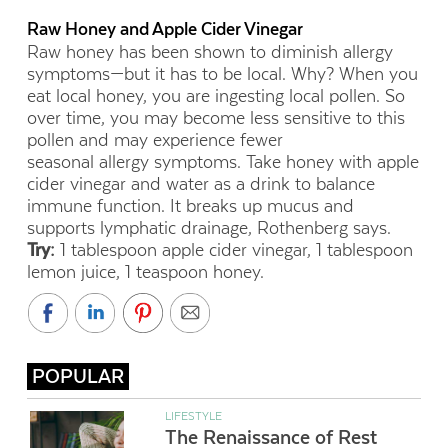
Raw Honey and Apple Cider Vinegar
Raw honey has been shown to diminish allergy
symptoms—
but it has to be local. Why? When you
eat local honey, you are ingesting local pollen. So
over time, you may become
less sensitive to this
pollen and may experience fewer
seasonal allergy symptoms. Take honey with apple
cider vinegar and water as a drink to balance
immune function. It breaks up mucus and
supports lymphatic drainage, Rothenberg says.
Try:
1 tablespoon apple cider vinegar, 1 tablespoon
lemon juice, 1 teaspoon honey.
POPULAR
LIFESTYLE
The Renaissance of Rest