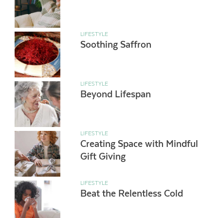
LIFESTYLE
Soothing Saffron
LIFESTYLE
Beyond Lifespan
LIFESTYLE
Creating Space with Mindful
Gift Giving
LIFESTYLE
Beat the Relentless Cold