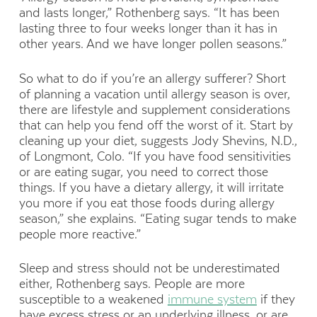
and lasts longer,” Rothenberg says. “It has been
lasting three to four weeks longer than it has in
other years. And we have longer pollen seasons.”
So what to do if you’re an allergy sufferer? Short
of planning a vacation until allergy season is over,
there are lifestyle and supplement considerations
that can help you fend off the worst of it. Start by
cleaning up your diet, suggests Jody Shevins, N.D.,
of Longmont, Colo. “If you have food sensitivities
or are eating sugar, you need to correct those
things. If you have a dietary allergy, it will irritate
you more if you eat those foods during allergy
season,” she explains. “Eating sugar tends to make
people more reactive.”
Sleep and stress should not be underestimated
either, Rothenberg says. People are more
susceptible to a weakened
immune system
if they
have excess stress or an underlying illness, or are