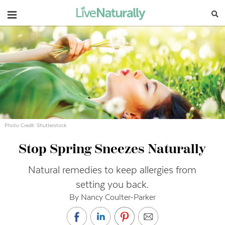
Navigation
Photo Credit: Shutterstock
Stop Spring Sneezes Naturally
Natural remedies to keep allergies from
setting you back.
By Nancy Coulter-Parker