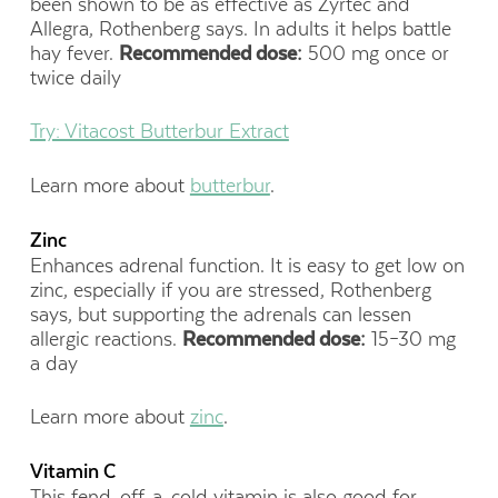
been shown to be as effective as Zyrtec and
Allegra, Rothenberg says. In adults it helps battle
hay fever.
Recommended dose:
500 mg once or
twice daily
Try: Vitacost Butterbur Extract
Learn more about
butterbur
.
Zinc
Enhances adrenal function. It is easy to get low on
zinc, especially if you are stressed, Rothenberg
says, but supporting the adrenals can lessen
allergic reactions.
Recommended dose:
15–30 mg
a day
Learn more about
zinc
.
Vitamin C
This fend-off-a-cold vitamin is also good for