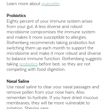
Learn more about
quercetin
.
Probiotics
Eighty percent of your immune system arises
from your gut. A less diverse and robust
microbiome compromises the immune system
and makes it more susceptible to allergies.
Rothenberg recommends taking probiotics but
switching them up each month to support the
microbiome and make it more robust and diverse
to balance immune function. Rothenberg suggests
taking
probiotics
before bed, so they are not
competing with food digestion.
Nasal Saline
Use nasal saline to clear your nasal passages and
remove pollen from your nose hairs. Also
remember to hydrate. If you have dried mucous
membranes, they will be more vulnerable to
irritation, Shevins says.