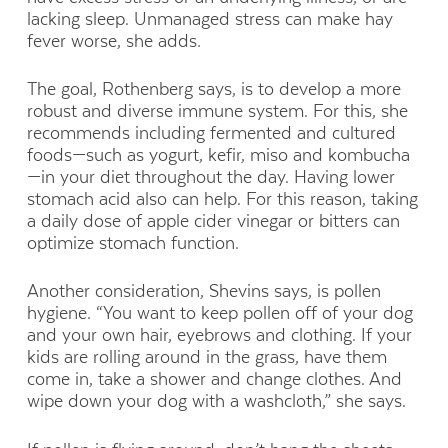
lacking sleep. Unmanaged stress can make hay
fever worse, she adds.
The goal, Rothenberg says, is to develop a more
robust and diverse immune system. For this, she
recommends including fermented and cultured
foods—such as yogurt, kefir, miso and kombucha
—in your diet throughout the day. Having lower
stomach acid also can help. For this reason, taking
a daily dose of apple cider vinegar or bitters can
optimize stomach function.
Another consideration, Shevins says, is pollen
hygiene. “You want to keep pollen off of your dog
and your own hair, eyebrows and clothing. If your
kids are rolling around in the grass, have them
come in, take a shower and change clothes. And
wipe down your dog with a washcloth,” she says.