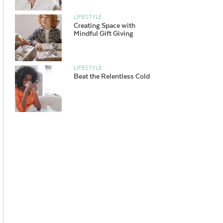
LIFESTYLE
Creating Space with
Mindful Gift Giving
LIFESTYLE
Beat the Relentless Cold