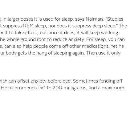
; in larger doses it is used for sleep, says Naiman. “Studies
not suppress REM sleep, nor does it suppress deep sleep.” The
r it to take effect, but once it does, it will keep working.
 whole ground root to reduce anxiety. For sleep, you can
s, can also help people come off other medications. Yet he
our body gets the hang of sleeping again. Then use it only
hich can offset anxiety before bed. Sometimes fending off
man. He recommends 150 to 200 milligrams, and a maximum