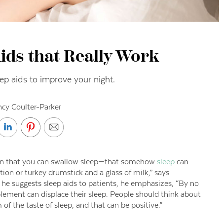
ids that Really Work
eep aids to improve your night.
cy Coulter-Parker
tion that you can swallow sleep—that somehow
sleep
can
ion or turkey drumstick and a glass of milk,” says
he suggests sleep aids to patients, he emphasizes, “By no
ement can displace their sleep. People should think about
of the taste of sleep, and that can be positive.”