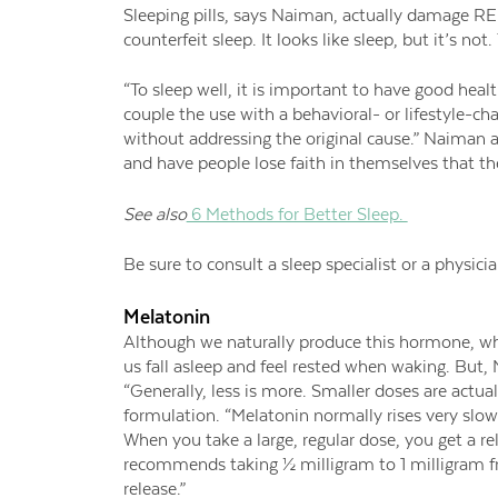
Sleeping pills, says Naiman, actually damage RE
counterfeit sleep. It looks like sleep, but it’s n
“To sleep well, it is important to have good health
couple the use with a behavioral- or lifestyle-
without addressing the original cause.” Naiman a
and have people lose faith in themselves that th
See also
6 Methods for Better Sleep.
Be sure to consult a sleep specialist or a physic
Melatonin
Although we naturally produce this hormone, whic
us fall asleep and feel rested when waking. But,
“Generally, less is more. Smaller doses are actua
formulation. “Melatonin normally rises very slowl
When you take a large, regular dose, you get a r
recommends taking ½ milligram to 1 milligram f
release.”