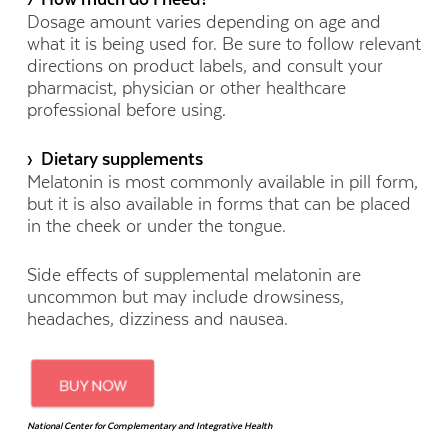
Dosage amount varies depending on age and
what it is being used for. Be sure to follow relevant
directions on product labels, and consult your
pharmacist, physician or other healthcare
professional before using.
› Dietary supplements
Melatonin is most commonly available in pill form,
but it is also available in forms that can be placed
in the cheek or under the tongue.
Side effects of supplemental melatonin are
uncommon but may include drowsiness,
headaches, dizziness and nausea.
National Center for Complementary and Integrative Health