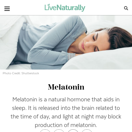
Navigation
Photo Credit: Shutterstock
Melatonin
Melatonin is a natural hormone that aids in
sleep. It is released into the brain related to
the time of day, and light at night may block
production of melatonin.