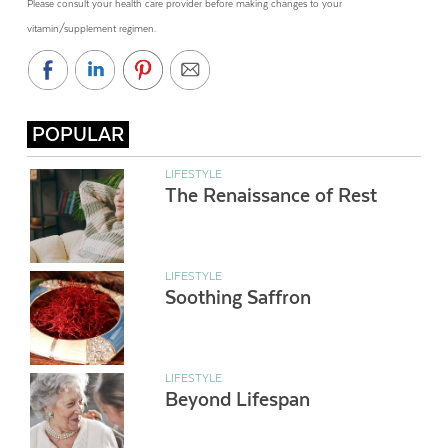
Please consult your health care provider before making changes to your
vitamin/supplement regimen.
POPULAR
LIFESTYLE
The Renaissance of Rest
LIFESTYLE
Soothing Saffron
LIFESTYLE
Beyond Lifespan