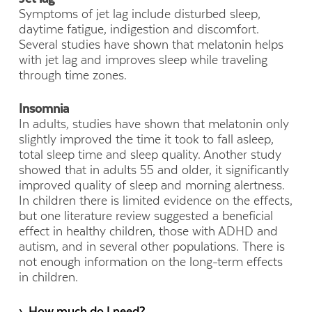
Symptoms of jet lag include disturbed sleep,
daytime fatigue, indigestion and discomfort.
Several studies have shown that melatonin helps
with jet lag and improves sleep while traveling
through time zones.
Insomnia
In adults, studies have shown that melatonin only
slightly improved the time it took to fall asleep,
total sleep time and sleep quality. Another study
showed that in adults 55 and older, it significantly
improved quality of sleep and morning alertness.
In children there is limited evidence on the effects,
but one literature review suggested a beneficial
effect in healthy children, those with ADHD and
autism, and in several other populations. There is
not enough information on the long-term effects
in children.
› How much do I need?