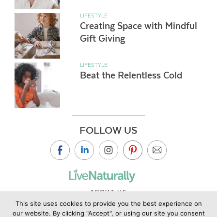
LIFESTYLE
Creating Space with Mindful
Gift Giving
LIFESTYLE
Beat the Relentless Cold
FOLLOW US
ABOUT US
This site uses cookies to provide you the best experience on
CONTACT US
our website. By clicking "Accept", or using our site you consent