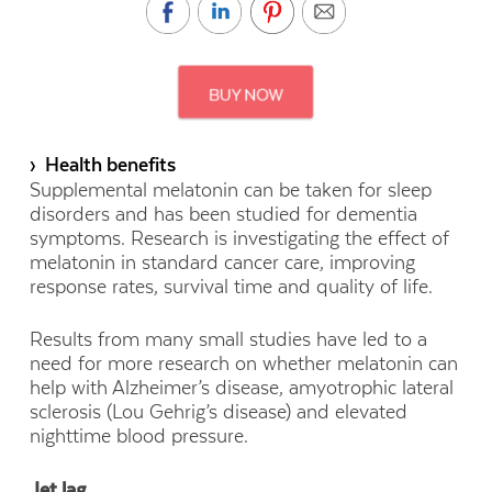
› Health benefits
Supplemental melatonin can be taken for sleep
disorders and has been studied for dementia
symptoms. Research is investigating the effect of
melatonin in standard cancer care, improving
response rates, survival time and quality of life.
Results from many small studies have led to a
need for more research on whether melatonin can
help with Alzheimer’s disease, amyotrophic lateral
sclerosis (Lou Gehrig’s disease) and elevated
nighttime blood pressure.
Jet lag