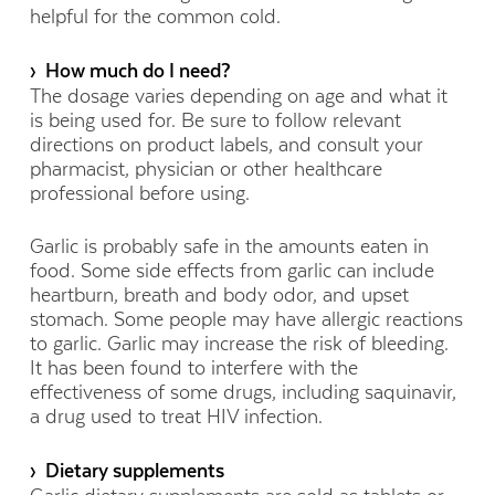
helpful for the common cold.
› How much do I need?
The dosage varies depending on age and what it
is being used for. Be sure to follow relevant
directions on product labels, and consult your
pharmacist, physician or other healthcare
professional before using.
Garlic is probably safe in the amounts eaten in
food. Some side effects from garlic can include
heartburn, breath and body odor, and upset
stomach. Some people may have allergic reactions
to garlic. Garlic may increase the risk of bleeding.
It has been found to interfere with the
effectiveness of some drugs, including saquinavir,
a drug used to treat HIV infection.
› Dietary supplements