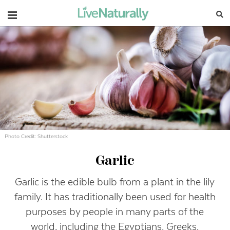
Navigation
Photo Credit: Shutterstock
Garlic
Garlic is the edible bulb from a plant in the lily
family. It has traditionally been used for health
purposes by people in many parts of the
world, including the Egyptians, Greeks,