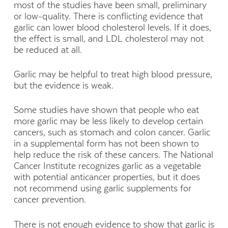
most of the studies have been small, preliminary
or low-quality. There is conflicting evidence that
garlic can lower blood cholesterol levels. If it does,
the effect is small, and LDL cholesterol may not
be reduced at all.
Garlic may be helpful to treat high blood pressure,
but the evidence is weak.
Some studies have shown that people who eat
more garlic may be less likely to develop certain
cancers, such as stomach and colon cancer. Garlic
in a supplemental form has not been shown to
help reduce the risk of these cancers. The National
Cancer Institute recognizes garlic as a vegetable
with potential anticancer properties, but it does
not recommend using garlic supplements for
cancer prevention.
There is not enough evidence to show that garlic is