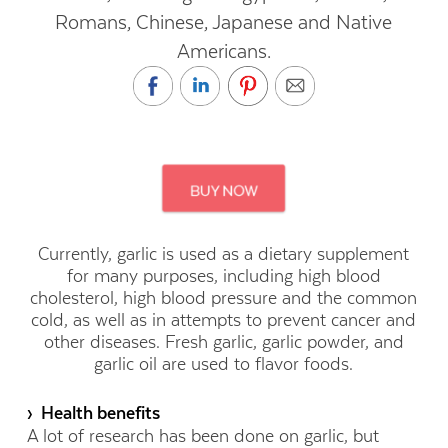
Romans, Chinese, Japanese and Native
Americans.
Currently, garlic is used as a dietary supplement
for many purposes, including high blood
cholesterol, high blood pressure and the common
cold, as well as in attempts to prevent cancer and
other diseases. Fresh garlic, garlic powder, and
garlic oil are used to flavor foods.
› Health benefits
A lot of research has been done on garlic, but