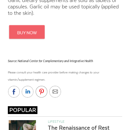
Garlic dietary supplements are sold as tablets or
capsules. Garlic oil may be used topically (applied
to the skin).
Source: National Center for Complementary and Integrative Health
Please consult your health care provider before making changes to your
vitamin/supplement regimen.
POPULAR
LIFESTYLE
The Renaissance of Rest