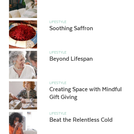
LIFESTYLE
Soothing Saffron
LIFESTYLE
Beyond Lifespan
LIFESTYLE
Creating Space with Mindful
Gift Giving
LIFESTYLE
Beat the Relentless Cold