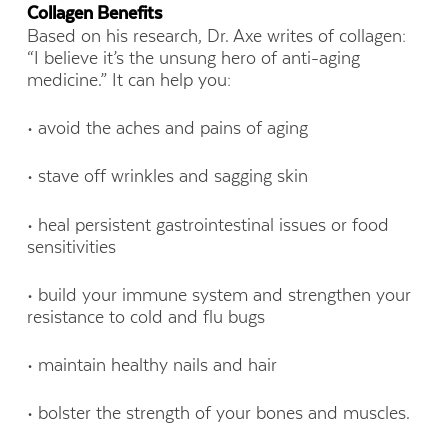
Collagen Benefits
Based on his research, Dr. Axe writes of collagen:
“I believe it’s the unsung hero of anti-aging
medicine.” It can help you:
• avoid the aches and pains of aging
• stave off wrinkles and sagging skin
• heal persistent gastrointestinal issues or food
sensitivities
• build your immune system and strengthen your
resistance to cold and flu bugs
• maintain healthy nails and hair
• bolster the strength of your bones and muscles.