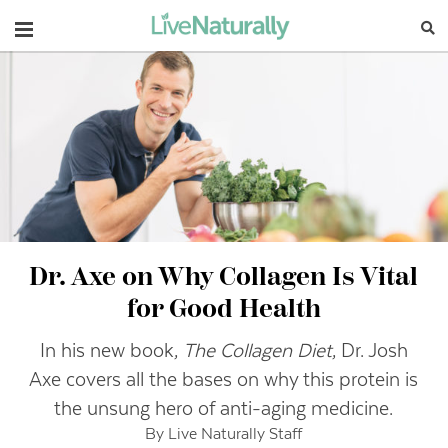
Navigation
Dr. Axe on Why Collagen Is Vital
for Good Health
In his new book,
The Collagen Diet
, Dr. Josh
Axe covers all the bases on why this protein is
the unsung hero of anti-aging medicine.
By Live Naturally Staff