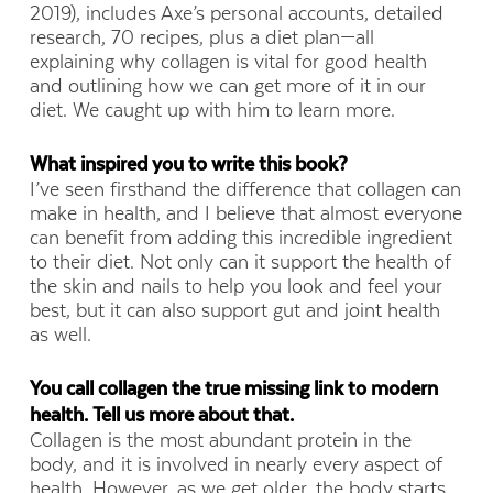
2019), includes Axe’s personal accounts, detailed
research, 70 recipes, plus a diet plan—all
explaining why collagen is vital for good health
and outlining how we can get more of it in our
diet. We caught up with him to learn more.
What inspired you to write this book?
I’ve seen firsthand the difference that collagen can
make in health, and I believe that almost everyone
can benefit from adding this incredible ingredient
to their diet. Not only can it support the health of
the skin and nails to help you look and feel your
best, but it can also support gut and joint health
as well.
You call collagen the true missing link to modern
health. Tell us more about that.
Collagen is the most abundant protein in the
body, and it is involved in nearly every aspect of
health. However, as we get older, the body starts