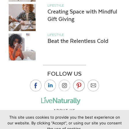
LIFESTYLE
Creating Space with Mindful
Gift Giving
LIFESTYLE
Beat the Relentless Cold
FOLLOW US
ABOUT US
This site uses cookies to provide you the best experience on
CONTACT US
our website. By clicking "Accept", or using our site you consent
PRIVACY POLICY
the use of cookies.