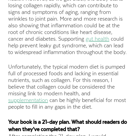
losing collagen rapidly, which can contribute to
signs and symptoms of aging, ranging from
wrinkles to joint pain. More and more research is
also showing that inflammation could be at the
root of chronic conditions like heart disease,
cancer and diabetes. Supporting
gut health
could
help prevent leaky gut syndrome, which can lead
to widespread inflammation throughout the body.
Unfortunately, the typical modern diet is pumped
full of processed foods and lacking in essential
nutrients, such as collagen. For this reason, I
believe that collagen could be considered the
missing link to modern health, and
supplementation
can be highly beneficial for most
people to fill in any gaps in the diet.
Your book is a 21-day plan. What should readers do
when they’ve completed that?