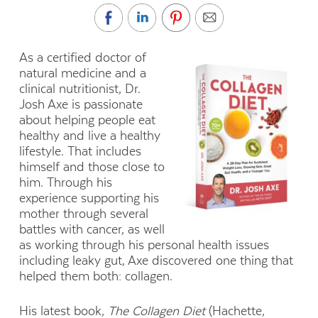
As a
certified doctor of
natural medicine and a
clinical nutritionist, Dr.
Josh Axe
is passionate
about
helping people eat
healthy and live a healthy
lifestyle. That includes
himself and those close to
him. Through his
experience supporting his
mother through several
battles with cancer, as well
as working through his personal health issues
including leaky gut, Axe discovered one thing that
helped them both: collagen.
His latest book,
The Collagen Diet
(Hachette,