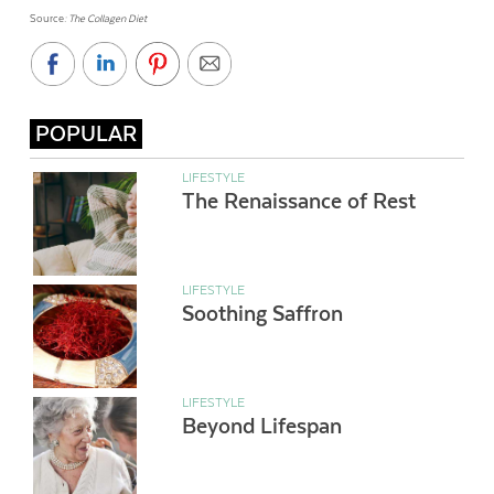
Source
: The Collagen Diet
POPULAR
LIFESTYLE
The Renaissance of Rest
LIFESTYLE
Soothing Saffron
LIFESTYLE
Beyond Lifespan