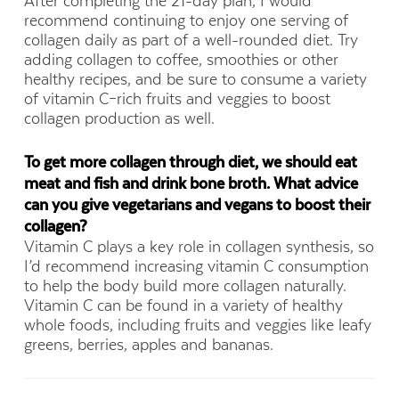
After completing the 21-day plan, I would
recommend continuing to enjoy one serving of
collagen daily as part of a well-rounded diet. Try
adding collagen to coffee, smoothies or other
healthy recipes, and be sure to consume a variety
of vitamin C–rich fruits and veggies to boost
collagen production as well.
To get more collagen through diet, we should eat
meat and fish and drink bone broth. What advice
can you give vegetarians and vegans to boost their
collagen?
Vitamin C plays a key role in collagen synthesis, so
I’d recommend increasing vitamin C consumption
to help the body build more collagen naturally.
Vitamin C can be found in a variety of healthy
whole foods, including fruits and veggies like leafy
greens, berries, apples and bananas.