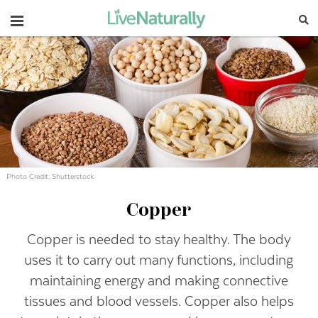
Navigation
Photo Credit: Shutterstock
Copper
Copper is needed to stay healthy. The body
uses it to carry out many functions, including
maintaining energy and making connective
tissues and blood vessels. Copper also helps