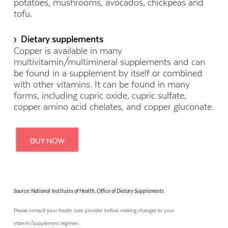
potatoes, mushrooms, avocados, chickpeas and
tofu.
› Dietary supplements
Copper is available in many
multivitamin/multimineral supplements and can
be found in a supplement by itself or combined
with other vitamins. It can be found in many
forms, including cupric oxide, cupric sulfate,
copper amino acid chelates, and copper gluconate.
Source: National Institutes of Health, Office of Dietary Supplements
Please consult your health care provider before making changes to your
vitamin/supplement regimen.