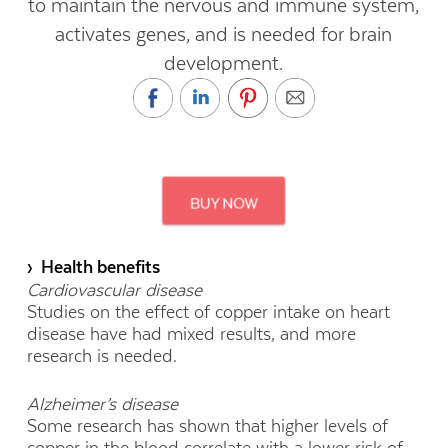
to maintain the nervous and immune system,
activates genes, and is needed for brain
development.
› Health benefits
Cardiovascular disease
Studies on the effect of copper intake on heart
disease have had mixed results, and more
research is needed.
Alzheimer’s disease
Some research has shown that higher levels of