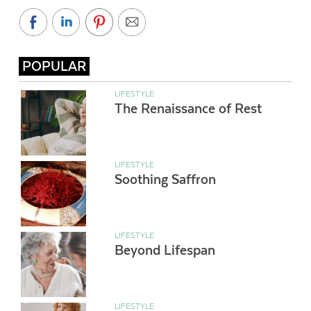
POPULAR
LIFESTYLE
The Renaissance of Rest
LIFESTYLE
Soothing Saffron
LIFESTYLE
Beyond Lifespan
LIFESTYLE