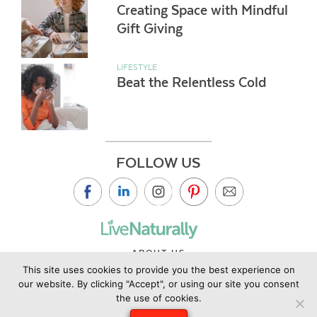
Creating Space with Mindful
Gift Giving
LIFESTYLE
Beat the Relentless Cold
FOLLOW US
ABOUT US
This site uses cookies to provide you the best experience on
CONTACT US
our website. By clicking "Accept", or using our site you consent
PRIVACY POLICY
the use of cookies.