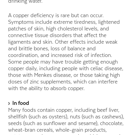
drinking water.
A copper deficiency is rare but can occur.
Symptoms include extreme tiredness, lightened
patches of skin, high cholesterol levels, and
connective tissue disorders that affect the
ligaments and skin. Other effects include weak
and brittle bones, loss of balance and
coordination, and increased risk of infection.
Some people may have trouble getting enough
copper daily, including people with celiac disease,
those with Menkes disease, or those taking high
doses of zinc supplements, which can interfere
with the ability to absorb copper.
› In food
Many foods contain copper, including beef liver,
shellfish (such as oysters), nuts (such as cashews),
seeds (such as sunflower and sesame), chocolate,
wheat-bran cereals, whole-grain products,