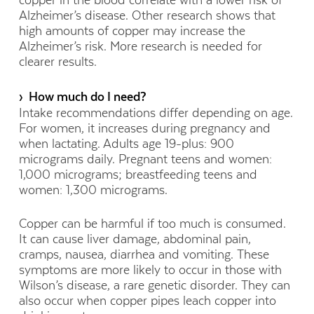
copper in the blood correlate with a lower risk of
Alzheimer’s disease. Other research shows that
high amounts of copper may increase the
Alzheimer’s risk. More research is needed for
clearer results.
› How much do I need?
Intake recommendations differ depending on age.
For women, it increases during pregnancy and
when lactating. Adults age 19-plus: 900
micrograms daily. Pregnant teens and women:
1,000 micrograms; breastfeeding teens and
women: 1,300 micrograms.
Copper can be harmful if too much is consumed.
It can cause liver damage, abdominal pain,
cramps, nausea, diarrhea and vomiting. These
symptoms are more likely to occur in those with
Wilson’s disease, a rare genetic disorder. They can
also occur when copper pipes leach copper into