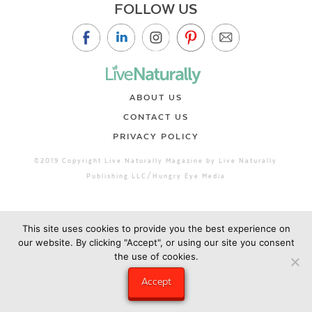
FOLLOW US
ABOUT US
CONTACT US
PRIVACY POLICY
©2019 Copyright Live Naturally Magazine by Live Naturally
Publishing LLC/Hungry Eye Media
This site uses cookies to provide you the best experience on
our website. By clicking "Accept", or using our site you consent
the use of cookies.
Accept