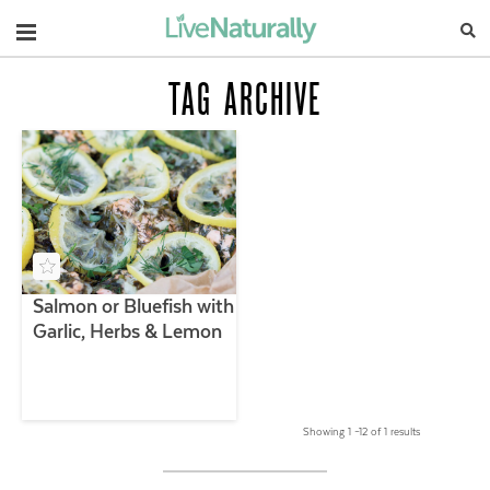
Navigation
TAG ARCHIVE
Salmon or Bluefish with
Garlic, Herbs & Lemon
Showing 1 –12 of 1 results