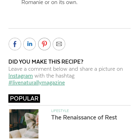
Romanie or on its own.
DID YOU MAKE THIS RECIPE?
Leave a comment below and share a picture on
Instagram
with the hashtag
#livenaturallymagazine
POPULAR
LIFESTYLE
The Renaissance of Rest