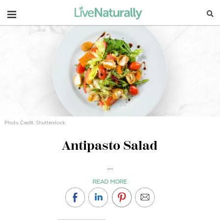
Navigation
Photo Credit: Shutterstock
Antipasto Salad
...
READ MORE