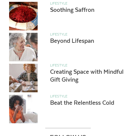
LIFESTYLE
Soothing Saffron
LIFESTYLE
Beyond Lifespan
LIFESTYLE
Creating Space with Mindful
Gift Giving
LIFESTYLE
Beat the Relentless Cold