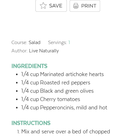
Course:
Salad
Servings:
1
Author:
Live Naturally
INGREDIENTS
1/4
cup
Marinated artichoke hearts
1/4
cup
Roasted red peppers
1/4
cup
Black and green olives
1/4
cup
Cherry tomatoes
1/4
cup
Pepperoncinis,
mild and hot
INSTRUCTIONS
Mix and serve over a bed of chopped