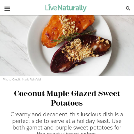
Navigation
Photo Credit: Mark Reinfeld
Coconut Maple Glazed Sweet
Potatoes
Creamy and decadent, this luscious dish is a
perfect side to serve at a holiday feast. Use
both garnet and purple sweet potatoes for