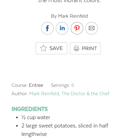
the most vibrant colors.
By Mark Reinfeld
Course:
Entree
Servings:
6
Author:
Mark Reinfeld, The Doctor & the Chef
INGREDIENTS
½
cup
water
2
large sweet potatoes, sliced in half
lengthwise