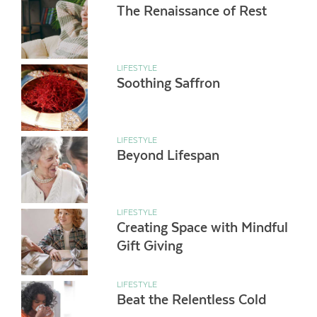
The Renaissance of Rest
LIFESTYLE
Soothing Saffron
LIFESTYLE
Beyond Lifespan
LIFESTYLE
Creating Space with Mindful
Gift Giving
LIFESTYLE
Beat the Relentless Cold