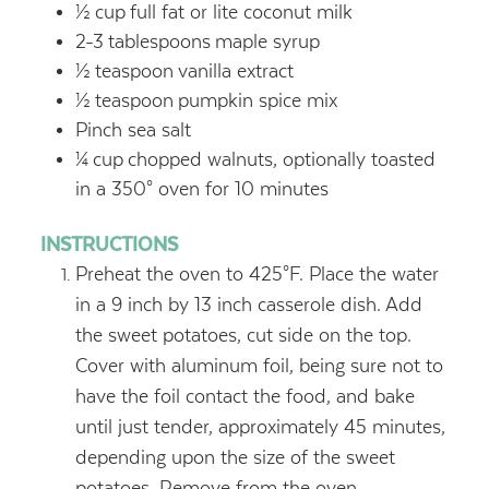
½
cup
full fat or lite coconut milk
2-3
tablespoons
maple syrup
½
teaspoon
vanilla extract
½
teaspoon
pumpkin spice mix
Pinch sea salt
¼
cup
chopped walnuts, optionally toasted
in a 350° oven for 10 minutes
INSTRUCTIONS
Preheat the oven to 425°F. Place the water
in a 9 inch by 13 inch casserole dish. Add
the sweet potatoes, cut side on the top.
Cover with aluminum foil, being sure not to
have the foil contact the food, and bake
until just tender, approximately 45 minutes,
depending upon the size of the sweet
potatoes. Remove from the oven.