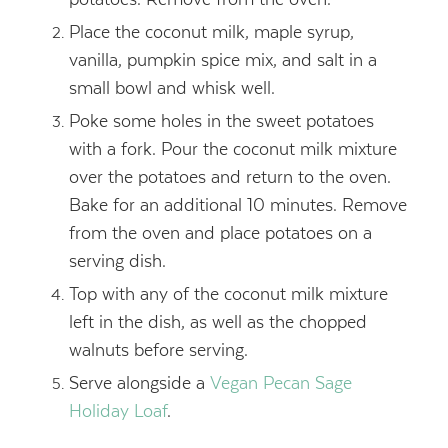
Place the coconut milk, maple syrup,
vanilla, pumpkin spice mix, and salt in a
small bowl and whisk well.
Poke some holes in the sweet potatoes
with a fork. Pour the coconut milk mixture
over the potatoes and return to the oven.
Bake for an additional 10 minutes. Remove
from the oven and place potatoes on a
serving dish.
Top with any of the coconut milk mixture
left in the dish, as well as the chopped
walnuts before serving.
Serve alongside a
Vegan Pecan Sage
Holiday Loaf
.