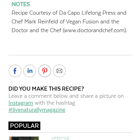
NOTES
Recipe Courtesy of Da Capo Lifelong Press and
Chef Mark Reinfeld of Vegan Fusion and the
Doctor and the Chef (www.doctorandchef.com).
DID YOU MAKE THIS RECIPE?
Leave a comment below and share a picture on
Instagram
with the hashtag
#livenaturallymagazine
POPULAR
LIFESTYLE