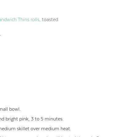
dwich Thins rolls,
toasted
r
mall bowl.
and bright pink, 3 to 5 minutes.
 medium skillet over medium heat.