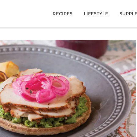
RECIPES
LIFESTYLE
SUPPL