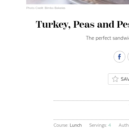
Photo Credit: Bimbo Bakeries
Turkey, Peas and Pe
The perfect sandwi
Course:
Lunch
Servings:
4
Auth