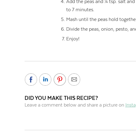
Add the peas and ¼ tsp. salt and
to 7 minutes.
Mash until the peas hold togethe
Divide the peas, onion, pesto, an
Enjoy!
DID YOU MAKE THIS RECIPE?
Leave a comment below and share a picture on
Inst