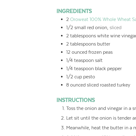
INGREDIENTS
2
Oroweat 100% Whole Wheat San
1/2
small red onion,
sliced
2
tablespoons
white wine vinega
2
tablespoons
butter
12
ounced
frozen peas
1/4
teaspoon
salt
1/4
teaspoon
black pepper
1/2
cup
pesto
8
ounced
sliced roasted turkey
INSTRUCTIONS
Toss the onion and vinegar in a s
Let sit until the onion is tender 
Meanwhile, heat the butter in a