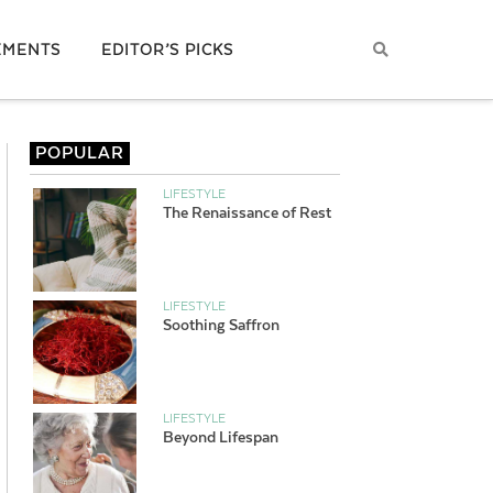
EMENTS
EDITOR’S PICKS
POPULAR
LIFESTYLE
The Renaissance of Rest
LIFESTYLE
Soothing Saffron
LIFESTYLE
Beyond Lifespan