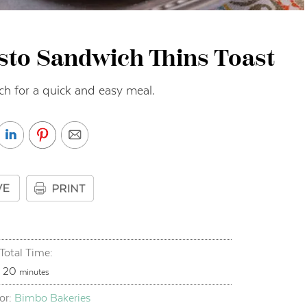
sto Sandwich Thins Toast
ch for a quick and easy meal.
Total Time:
minutes
20
minutes
or:
Bimbo Bakeries