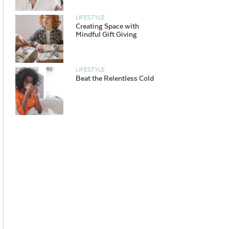
LIFESTYLE
Creating Space with
Mindful Gift Giving
LIFESTYLE
Beat the Relentless Cold