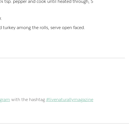
 ¼ tsp. pepper and cook until heated through, 5
r.
d turkey among the rolls, serve open faced.
agram
with the hashtag
#livenaturallymagazine