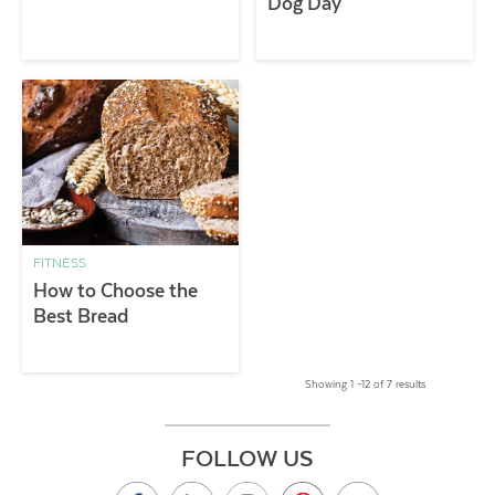
Dog Day
FITNESS
How to Choose the
Best Bread
Showing 1 –12 of 7 results
FOLLOW US