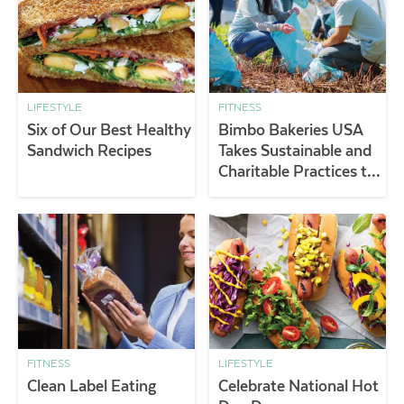
LIFESTYLE
FITNESS
Six of Our Best Healthy
Bimbo Bakeries USA
Sandwich Recipes
Takes Sustainable and
Charitable Practices to
a New Level
FITNESS
LIFESTYLE
Clean Label Eating
Celebrate National Hot