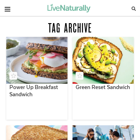
Navigation
TAG ARCHIVE
Power Up Breakfast
Green Reset Sandwich
Sandwich