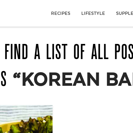
RECIPES
LIFESTYLE
SUPPL
 FIND A LIST OF ALL PO
AS
“KOREAN BA