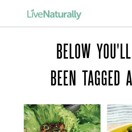
BELOW YOU'LL
BEEN TAGGED 