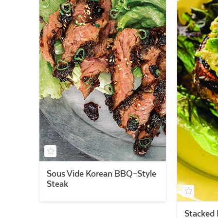
Sous Vide Korean BBQ–Style
Steak
Stacked 