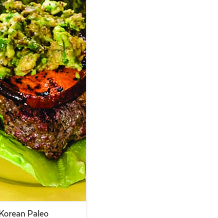
Korean Paleo