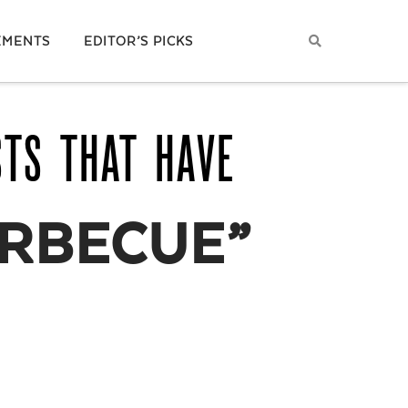
EMENTS
EDITOR’S PICKS
STS THAT HAVE
RBECUE”