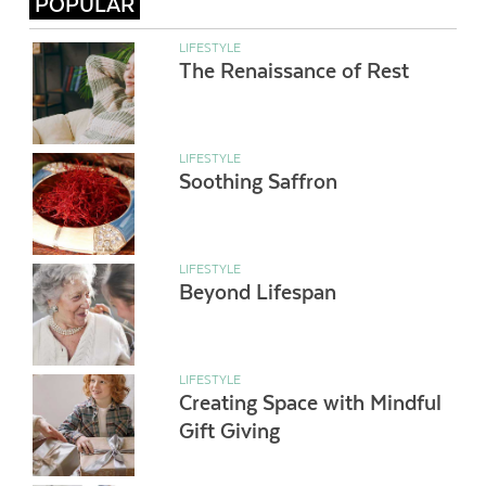
POPULAR
LIFESTYLE
The Renaissance of Rest
LIFESTYLE
Soothing Saffron
LIFESTYLE
Beyond Lifespan
LIFESTYLE
Creating Space with Mindful
Gift Giving