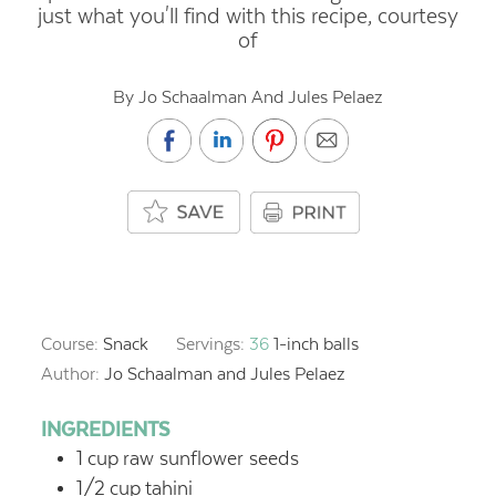
just what you'll find with this recipe, courtesy
of
By Jo Schaalman And Jules Pelaez
Course:
Snack
Servings:
36
1-inch balls
Author:
Jo Schaalman and Jules Pelaez
INGREDIENTS
1
cup
raw sunflower seeds
1/2
cup
tahini