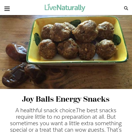
Navigation
Joy Balls Energy Snacks
A healthful snack choice.
The best snacks
require little to no preparation at all. But
sometimes you want a little extra something
special or a treat that can wow guests. That's