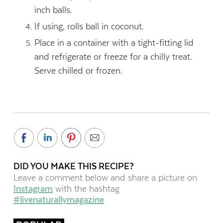
inch balls.
If using, rolls ball in coconut.
Place in a container with a tight-fitting lid
and refrigerate or freeze for a chilly treat.
Serve chilled or frozen.
DID YOU MAKE THIS RECIPE?
Leave a comment below and share a picture on
Instagram
with the hashtag
#livenaturallymagazine