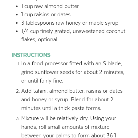
1
cup
raw almond butter
1
cup
raisins or dates
3
tablespoons
raw honey or maple syrup
1/4
cup
finely grated, unsweetened coconut
flakes, optional
INSTRUCTIONS
In a food processor fitted with an S blade,
grind sunflower seeds for about 2 minutes,
or until fairly fine.
Add tahini, almond butter, raisins or dates
and honey or syrup. Blend for about 2
minutes until a thick paste forms.
Mixture will be relatively dry. Using your
hands, roll small amounts of mixture
between your palms to form about 36 1-