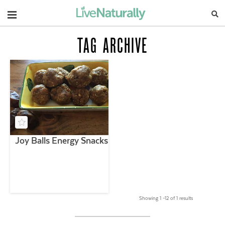
Navigation
TAG ARCHIVE
Joy Balls Energy Snacks
Showing 1 –12 of 1 results