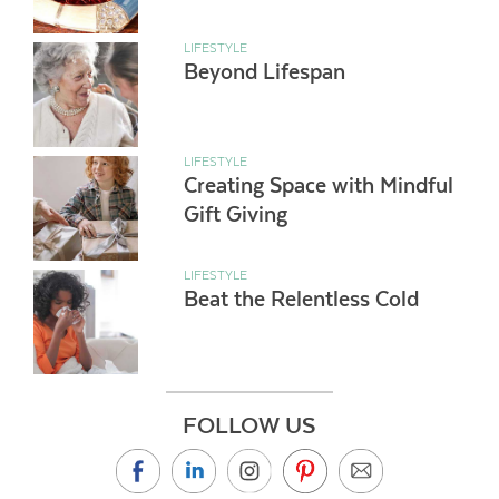
LIFESTYLE
Beyond Lifespan
LIFESTYLE
Creating Space with Mindful
Gift Giving
LIFESTYLE
Beat the Relentless Cold
FOLLOW US