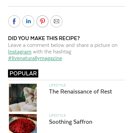
DID YOU MAKE THIS RECIPE?
Leave a comment below and share a picture on
Instagram
with the hashtag
#livenaturallymagazine
POPULAR
LIFESTYLE
The Renaissance of Rest
LIFESTYLE
Soothing Saffron