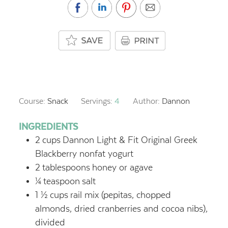
Course:
Snack
Servings:
4
Author:
Dannon
INGREDIENTS
2
cups
Dannon Light & Fit Original Greek
Blackberry nonfat yogurt
2
tablespoons
honey or agave
¼
teaspoon
salt
1 ½
cups
rail mix (pepitas, chopped
almonds, dried cranberries and cocoa nibs),
divided