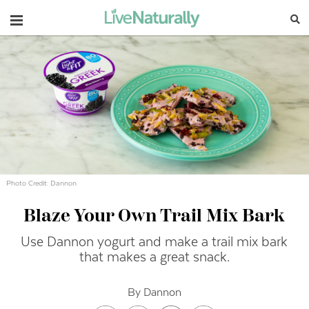
Navigation
Photo Credit: Dannon
Blaze Your Own Trail Mix Bark
Use Dannon yogurt and make a trail mix bark
that makes a great snack.
By Dannon