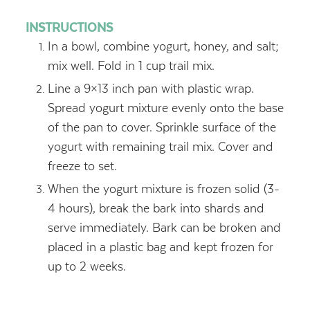
INSTRUCTIONS
In a bowl, combine yogurt, honey, and salt;
mix well. Fold in 1 cup trail mix.
Line a 9×13 inch pan with plastic wrap.
Spread yogurt mixture evenly onto the base
of the pan to cover. Sprinkle surface of the
yogurt with remaining trail mix. Cover and
freeze to set.
When the yogurt mixture is frozen solid (3-
4 hours), break the bark into shards and
serve immediately. Bark can be broken and
placed in a plastic bag and kept frozen for
up to 2 weeks.