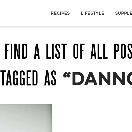
RECIPES
LIFESTYLE
SUPPL
 FIND A LIST OF ALL PO
 TAGGED AS
“DANN