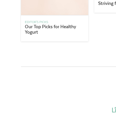
Striving 
EDITOR'S PICKS
Our Top Picks for Healthy
Yogurt