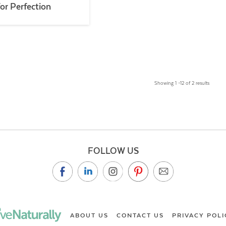
for Perfection
Showing 1 –12 of 2 results
FOLLOW US
ABOUT US
CONTACT US
PRIVACY POLI