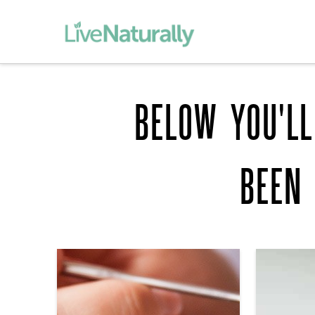
BELOW YOU'LL
BEEN