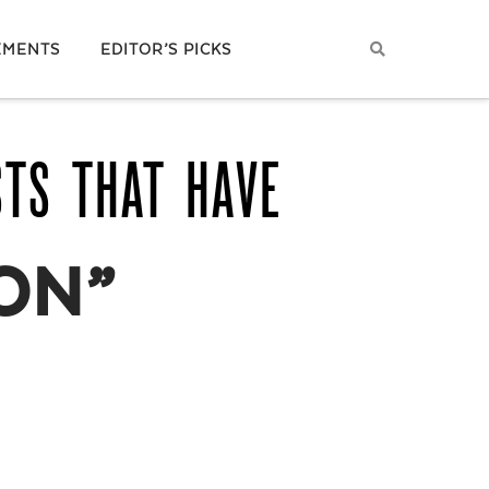
EMENTS
EDITOR’S PICKS
STS THAT HAVE
ON”