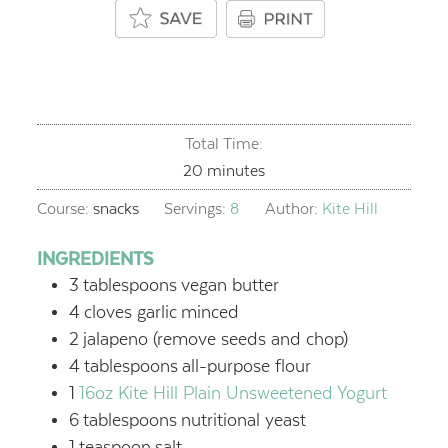
Total Time:
minutes
20
minutes
Course:
snacks
Servings:
8
Author:
Kite Hill
INGREDIENTS
3
tablespoons
vegan butter
4
cloves garlic
minced
2
jalapeno (remove seeds and chop)
4
tablespoons
all-purpose flour
1
16oz Kite Hill Plain Unsweetened Yogurt
6
tablespoons
nutritional yeast
1
teaspoon
salt