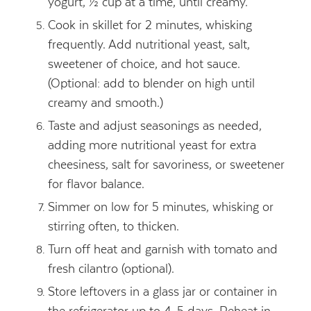
yogurt, ½ cup at a time, until creamy.
Cook in skillet for 2 minutes, whisking
frequently. Add nutritional yeast, salt,
sweetener of choice, and hot sauce.
(Optional: add to blender on high until
creamy and smooth.)
Taste and adjust seasonings as needed,
adding more nutritional yeast for extra
cheesiness, salt for savoriness, or sweetener
for flavor balance.
Simmer on low for 5 minutes, whisking or
stirring often, to thicken.
Turn off heat and garnish with tomato and
fresh cilantro (optional).
Store leftovers in a glass jar or container in
the refrigerator up to 4-5 days. Reheat in