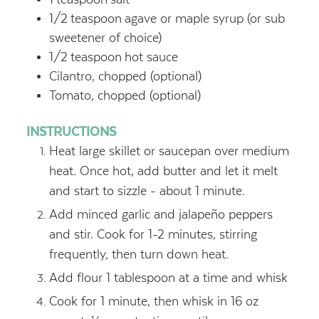
1/2
teaspoon
agave or maple syrup (or sub
sweetener of choice)
1/2
teaspoon
hot sauce
Cilantro, chopped (optional)
Tomato, chopped (optional)
INSTRUCTIONS
Heat large skillet or saucepan over medium
heat. Once hot, add butter and let it melt
and start to sizzle - about 1 minute.
Add minced garlic and jalapeño peppers
and stir. Cook for 1-2 minutes, stirring
frequently, then turn down heat.
Add flour 1 tablespoon at a time and whisk
Cook for 1 minute, then whisk in 16 oz