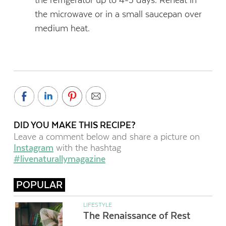
the microwave or in a small saucepan over
medium heat.
DID YOU MAKE THIS RECIPE?
Leave a comment below and share a picture on
Instagram
with the hashtag
#livenaturallymagazine
POPULAR
LIFESTYLE
The Renaissance of Rest