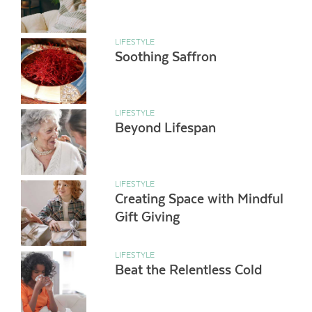
LIFESTYLE
Soothing Saffron
LIFESTYLE
Beyond Lifespan
LIFESTYLE
Creating Space with Mindful
Gift Giving
LIFESTYLE
Beat the Relentless Cold