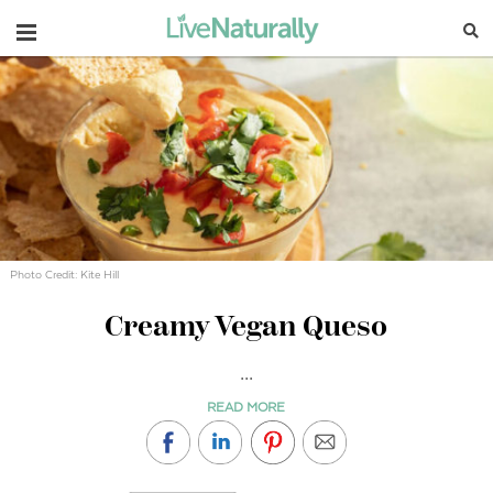
Navigation
Photo Credit: Kite Hill
Creamy Vegan Queso
...
READ MORE