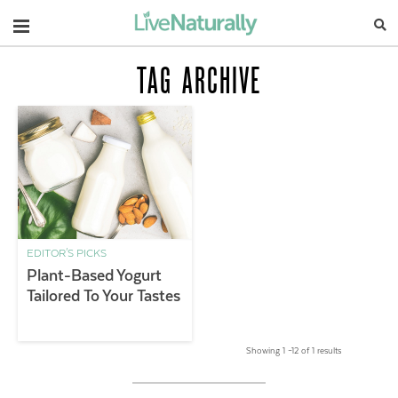
Navigation
TAG ARCHIVE
EDITOR'S PICKS
Plant-Based Yogurt
Tailored To Your Tastes
Showing 1 –12 of 1 results