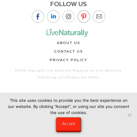
FOLLOW US
ABOUT US
CONTACT US
PRIVACY POLICY
©2019 Copyright Live Naturally Magazine by Live Naturally
Publishing LLC/Hungry Eye Media
This site uses cookies to provide you the best experience on
our website. By clicking "Accept", or using our site you consent
the use of cookies.
Accept