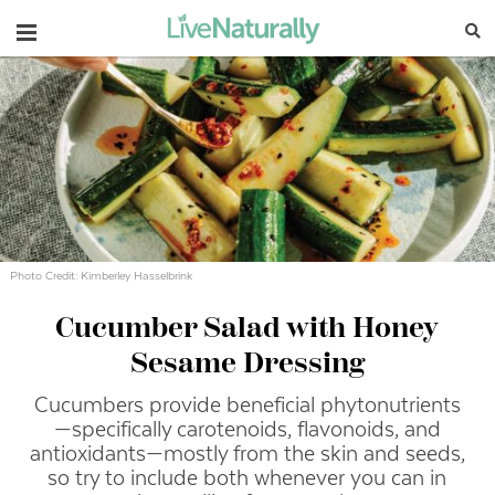
Navigation
Photo Credit: Kimberley Hasselbrink
Cucumber Salad with Honey
Sesame Dressing
Cucumbers provide beneficial phytonutrients
—specifically carotenoids, flavonoids, and
antioxidants—mostly from the skin and seeds,
so try to include both whenever you can in