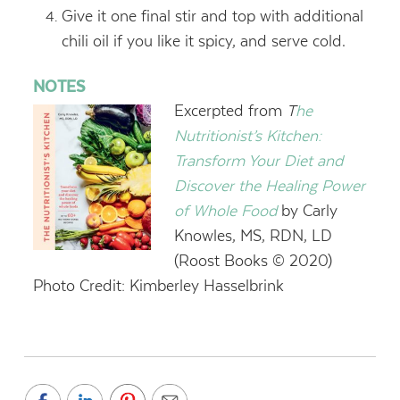
Give it one final stir and top with additional
chili oil if you like it spicy, and serve cold.
NOTES
Excerpted from
T
he
Nutritionist’s Kitchen:
Transform Your Diet and
Discover the Healing Power
of Whole Food
by Carly
Knowles, MS, RDN, LD
(Roost Books © 2020)
Photo Credit: Kimberley Hasselbrink