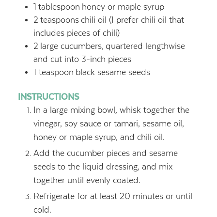
1
tablespoon
honey or maple syrup
2
teaspoons
chili oil (I prefer chili oil that
includes pieces of chili)
2
large cucumbers,
quartered lengthwise
and cut into 3-inch pieces
1
teaspoon
black sesame seeds
INSTRUCTIONS
In a large mixing bowl, whisk together the
vinegar, soy sauce or tamari, sesame oil,
honey or maple syrup, and chili oil.
Add the cucumber pieces and sesame
seeds to the liquid dressing, and mix
together until evenly coated.
Refrigerate for at least 20 minutes or until
cold.