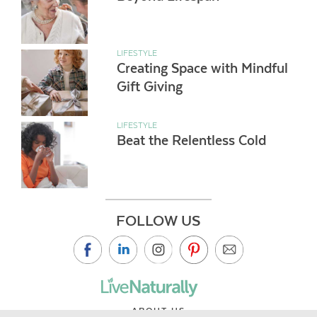
LIFESTYLE
Creating Space with Mindful
Gift Giving
LIFESTYLE
Beat the Relentless Cold
FOLLOW US
ABOUT US