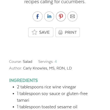
recipes calling for cucumbers.
Course:
Salad
Servings:
4
Author:
Carly Knowles, MS, RDN, LD
INGREDIENTS
2
tablespoons
rice wine vinegar
1
tablespoon
soy sauce or gluten-free
tamari
1
tablespoon
toasted sesame oil