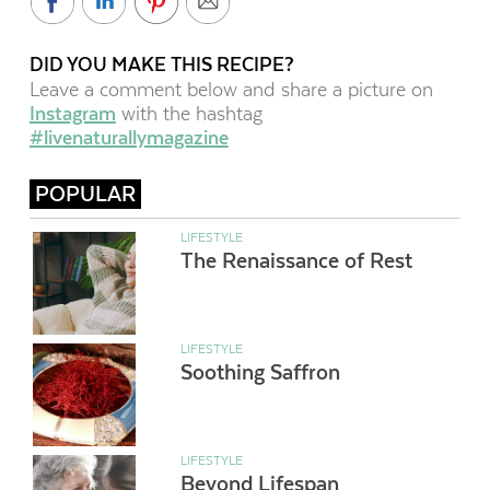
DID YOU MAKE THIS RECIPE?
Leave a comment below and share a picture on
Instagram
with the hashtag
#livenaturallymagazine
POPULAR
LIFESTYLE
The Renaissance of Rest
LIFESTYLE
Soothing Saffron
LIFESTYLE
Beyond Lifespan