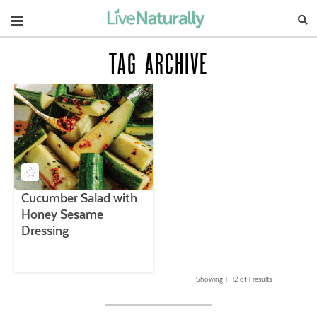
Navigation
TAG ARCHIVE
Cucumber Salad with
Honey Sesame
Dressing
Showing 1 –12 of 1 results