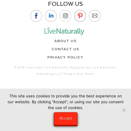
FOLLOW US
ABOUT US
CONTACT US
PRIVACY POLICY
©2019 Copyright Live Naturally Magazine by Live Naturally
Publishing LLC/Hungry Eye Media
This site uses cookies to provide you the best experience on
our website. By clicking "Accept", or using our site you consent
the use of cookies.
Accept