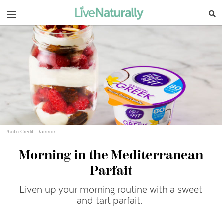
Navigation
Photo Credit: Dannon
Morning in the Mediterranean
Parfait
Liven up your morning routine with a sweet
and tart parfait.