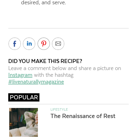
desired, and serve.
DID YOU MAKE THIS RECIPE?
Leave a comment below and share a picture on
Instagram
with the hashtag
#livenaturallymagazine
POPULAR
LIFESTYLE
The Renaissance of Rest