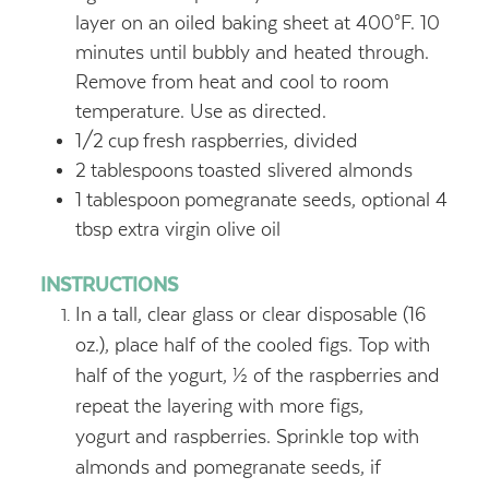
layer on an oiled baking sheet at 400°F. 10
minutes until bubbly and heated through.
Remove from heat and cool to room
temperature. Use as directed.
1/2
cup
fresh raspberries, divided
2
tablespoons
toasted slivered almonds
1
tablespoon
pomegranate seeds, optional 4
tbsp extra virgin olive oil
INSTRUCTIONS
In a tall, clear glass or clear disposable (16
oz.), place half of the cooled figs. Top with
half of the yogurt, ½ of the raspberries and
repeat the layering with more figs,
yogurt and raspberries. Sprinkle top with
almonds and pomegranate seeds, if