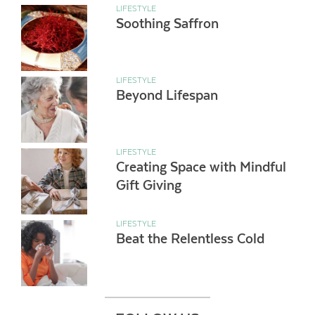
LIFESTYLE
Soothing Saffron
LIFESTYLE
Beyond Lifespan
LIFESTYLE
Creating Space with Mindful
Gift Giving
LIFESTYLE
Beat the Relentless Cold