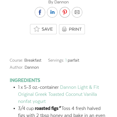
By Dannon
Course:
Breakfast
Servings:
1
parfait
Author:
Dannon
INGREDIENTS
1
x 5-3 oz.-container
Dannon Light & Fit
Original Greek Toasted Coconut Vanilla
nonfat yogurt
3/4
cup
roasted figs
*
Toss 4 fresh halved
figs with 2 tbsp honey and bake in an even