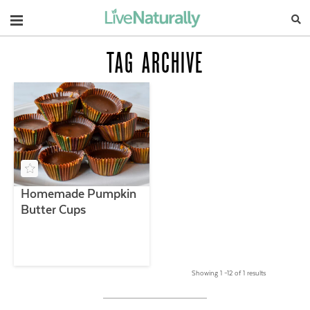
Navigation
TAG ARCHIVE
Homemade Pumpkin
Butter Cups
Showing 1 –12 of 1 results