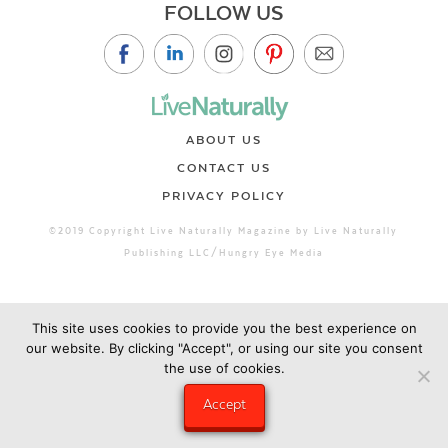
FOLLOW US
ABOUT US
CONTACT US
PRIVACY POLICY
©2019 Copyright Live Naturally Magazine by Live Naturally
Publishing LLC/Hungry Eye Media
This site uses cookies to provide you the best experience on
our website. By clicking "Accept", or using our site you consent
the use of cookies.
Accept